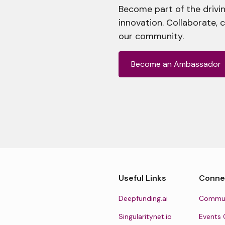
Become part of the drivin
innovation. Collaborate, 
our community.
Become an Ambassador
Useful Links
Conne
Deepfunding.ai
Commun
Singularitynet.io
Events 