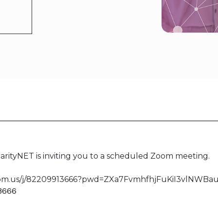
rityNET is inviting you to a scheduled Zoom meeting.
oom.us/j/82209913666?pwd=ZXa7FvmhfhjFuKiI3vlNWBaul3
 3666