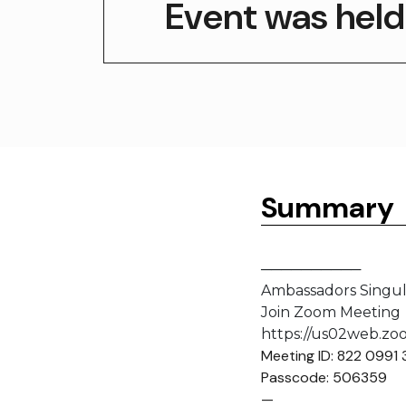
Event was held
Summary
──────────
Ambassadors Singula
Join Zoom Meeting
https://us02web.z
Meeting ID: 822 0991
Passcode: 506359
—