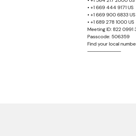
• +1 564 217 2000 US
• +1 669 444 9171 US
• +1 669 900 6833 US
• +1 689 278 1000 US
Meeting ID: 822 0991
Passcode: 506359
Find your local num
──────────