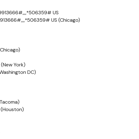
9913666#,,,,*506359# US
913666#,,,,*506359# US (Chicago)
(Chicago)
 (New York)
 (Washington DC)
 (Tacoma)
 (Houston)
S