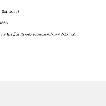
 (San Jose)
 3666
ber: https://us02web.zoom.us/u/kbwtWZXmu0