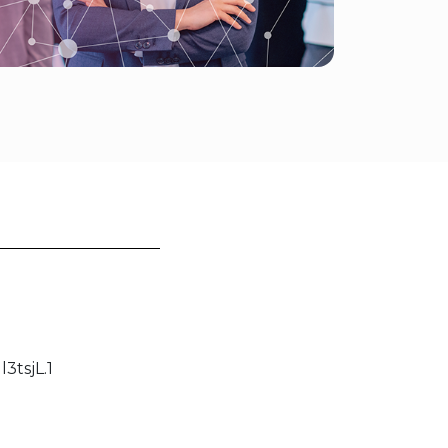
tsjL.1