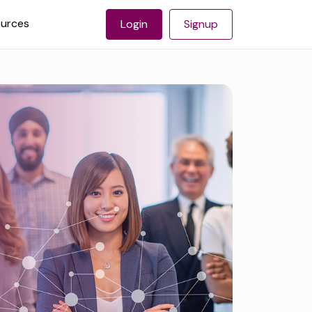
urces
Login
Signup