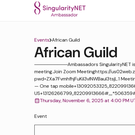
Events
African Guild
African Guild
──────────Ambassadors SingularityNET is i
meeting.Join Zoom Meetinghttps://us02web.
pwd=ZXa7FvmhfhjFuKiI3vlNWBaul3tsjL.1 Meeti
— One tap mobile+13092053325,,822099136
US+13126266799,,82209913666#,,,,*506359# US
Thursday, November 6, 2025 at 4:00 PM U
Event