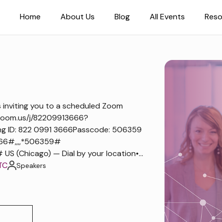
Home
About Us
Blog
All Events
Reso
nviting you to a scheduled Zoom
zoom.us/j/82209913666?
ng ID: 822 0991 3666Passcode: 506359
66#,,,,*506359#
 (Chicago) — Dial by your location•...
TC
Speakers