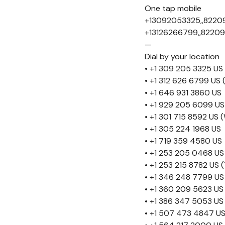
One tap mobile
+13092053325,,8220
+13126266799,,82209
—
Dial by your location
• +1 309 205 3325 US
• +1 312 626 6799 US 
• +1 646 931 3860 US
• +1 929 205 6099 US
• +1 301 715 8592 US
• +1 305 224 1968 US
• +1 719 359 4580 US
• +1 253 205 0468 US
• +1 253 215 8782 US
• +1 346 248 7799 US
• +1 360 209 5623 US
• +1 386 347 5053 US
• +1 507 473 4847 U