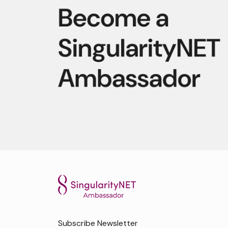
Subscribe Newsletter