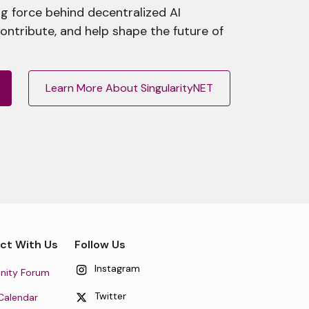
g force behind decentralized AI
contribute, and help shape the future of
Learn More About SingularityNET
ct With Us
Follow Us
Instagram
ity Forum
Twitter
Calendar