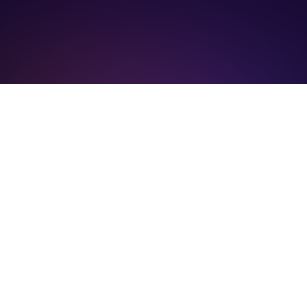
Become part of the driving force behind
decentralized AI innovation. Collaborate,
contribute, and help shape the future of our
community.