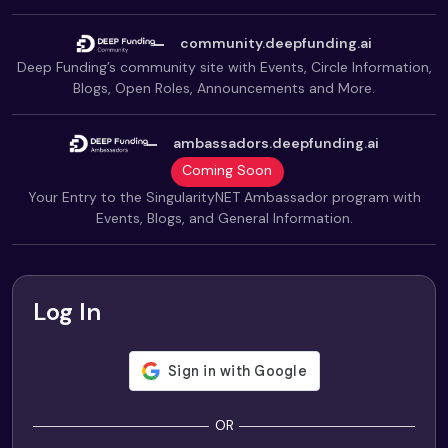
community.deepfunding.ai
Deep Funding’s community site with Events, Circle Information,
Blogs, Open Roles, Announcements and More.
ambassadors.deepfunding.ai
Coming Soon
Your Entry to the SingularityNET Ambassador program with
Events, Blogs, and General Information.
Log In
OR