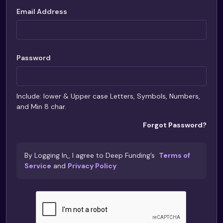
Email Address
Password
Include: lower & Upper case Letters, Symbols, Numbers,
and Min 8 char.
Forgot Password?
By Logging In,, I agree to Deep Funding’s
Terms of
Service
and
Privacy Policy