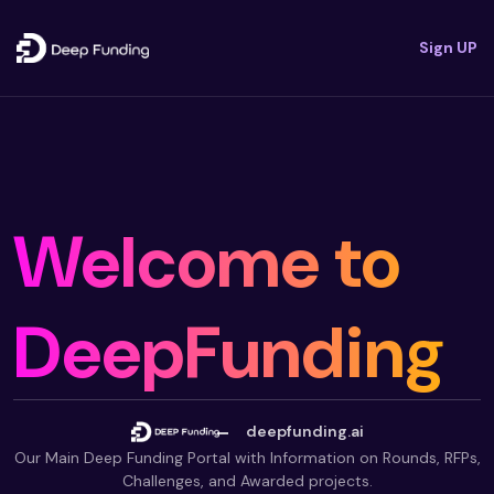
Sign UP
Welcome to
DeepFunding
deepfunding.ai
Our Main Deep Funding Portal with Information on Rounds, RFPs,
Challenges, and Awarded projects.