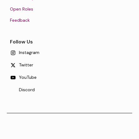
Open Roles
Feedback
Follow Us
Instagram
Twitter
YouTube
Discord