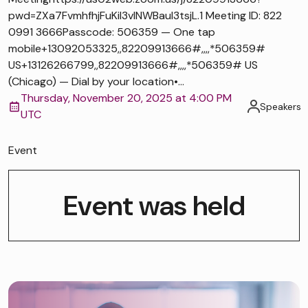
pwd=ZXa7FvmhfhjFuKiI3vlNWBaul3tsjL.1 Meeting ID: 822
0991 3666Passcode: 506359 — One tap
mobile+13092053325,,82209913666#,,,,*506359#
US+13126266799,,82209913666#,,,,*506359# US
(Chicago) — Dial by your location•...
Thursday, November 20, 2025 at 4:00 PM
Speakers
UTC
Event
Event was held