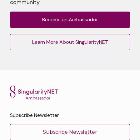
community.
Become an Ambassador
Learn More About SingularityNET
Subscribe Newsletter
Subscribe Newsletter