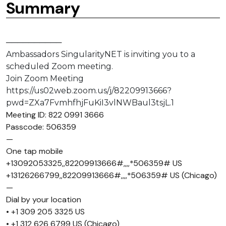
Summary
──────────
Ambassadors SingularityNET is inviting you to a
scheduled Zoom meeting.
Join Zoom Meeting
https://us02web.zoom.us/j/82209913666?
pwd=ZXa7FvmhfhjFuKiI3vlNWBaul3tsjL.1
Meeting ID: 822 0991 3666
Passcode: 506359
—
One tap mobile
+13092053325,,82209913666#,,,,*506359# US
+13126266799,,82209913666#,,,,*506359# US (Chicago)
—
Dial by your location
• +1 309 205 3325 US
• +1 312 626 6799 US (Chicago)