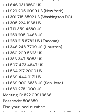
• +1 646 931 3860 US
• +1 929 205 6099 US (New York)
• +1 301 715 8592 US (Washington DC)
• +1 305 224 1968 US
• +1 719 359 4580 US
• +1 253 205 0468 US
• +1 253 215 8782 US (Tacoma)
• +1 346 248 7799 US (Houston)
• +1 360 209 5623 US
• +1 386 347 5053 US
• +1 507 473 4847 US
• +1 564 217 2000 US
• +1 669 444 9171 US
• +1 669 900 6833 US (San Jose)
• +1 689 278 1000 US
Meeting ID: 822 0991 3666
Passcode: 506359
Find your local number: