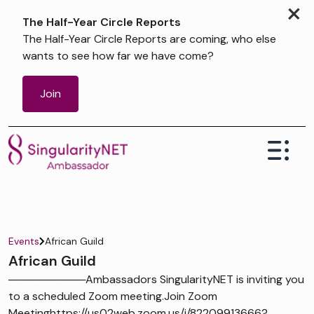
×
The Half-Year Circle Reports
The Half-Year Circle Reports are coming, who else
wants to see how far we have come?
Join
Events
African Guild
African Guild
──────────Ambassadors SingularityNET is inviting you
to a scheduled Zoom meeting.Join Zoom
Meetinghttps://us02web.zoom.us/j/82209913666?