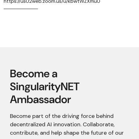
https://us02web.zoom.us/u/kbwtWZXmu0
──────────
Become part of the driving force behind
decentralized AI innovation. Collaborate,
contribute, and help shape the future of our