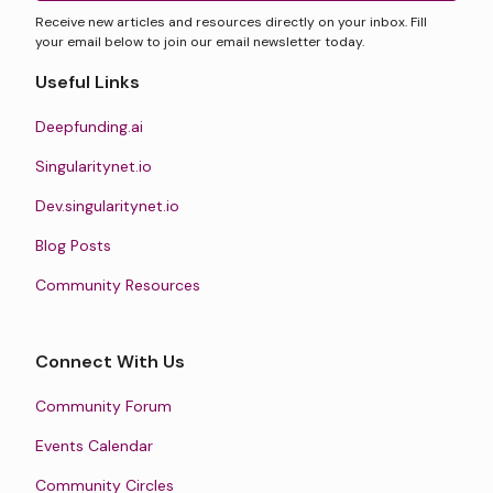
Receive new articles and resources directly on your inbox. Fill
your email below to join our email newsletter today.
Useful Links
Deepfunding.ai
Singularitynet.io
Dev.singularitynet.io
Blog Posts
Community Resources
Connect With Us
Community Forum
Events Calendar
Community Circles