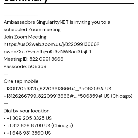
──────────
Ambassadors SingularityNET is inviting you to a
scheduled Zoom meeting.
Join Zoom Meeting
https://us02web.zoom.us/j/82209913666?
pwd=ZXa7FvmhfhjFuKiI3vlNWBaul3tsjL.1
Meeting ID: 822 0991 3666
Passcode: 506359
—
One tap mobile
+13092053325,,82209913666#,,,,*506359# US
+13126266799,,82209913666#,,,,*506359# US (Chicago)
—
Dial by your location
• +1 309 205 3325 US
• +1 312 626 6799 US (Chicago)
• +1 646 931 3860 US