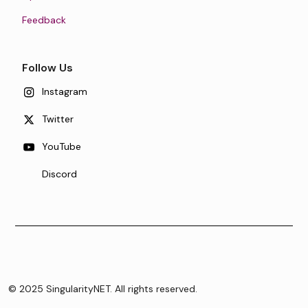
Feedback
Follow Us
Instagram
Twitter
YouTube
Discord
© 2025 SingularityNET. All rights reserved.