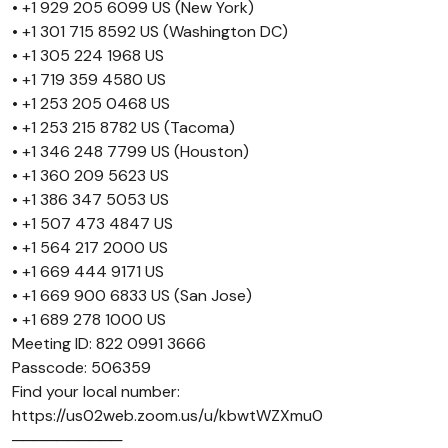
• +1 929 205 6099 US (New York)
• +1 301 715 8592 US (Washington DC)
• +1 305 224 1968 US
• +1 719 359 4580 US
• +1 253 205 0468 US
• +1 253 215 8782 US (Tacoma)
• +1 346 248 7799 US (Houston)
• +1 360 209 5623 US
• +1 386 347 5053 US
• +1 507 473 4847 US
• +1 564 217 2000 US
• +1 669 444 9171 US
• +1 669 900 6833 US (San Jose)
• +1 689 278 1000 US
Meeting ID: 822 0991 3666
Passcode: 506359
Find your local number:
https://us02web.zoom.us/u/kbwtWZXmu0
──────────