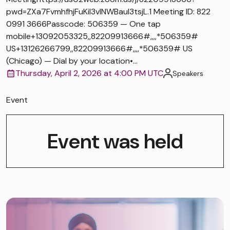
pwd=ZXa7FvmhfhjFuKiI3vlNWBaul3tsjL.1 Meeting ID: 822
0991 3666Passcode: 506359 — One tap
mobile+13092053325,,82209913666#,,,,*506359#
US+13126266799,,82209913666#,,,,*506359# US
(Chicago) — Dial by your location•...
Thursday, April 2, 2026 at 4:00 PM UTC
Speakers
Event
Event was held