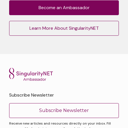
Become an Ambassador
Learn More About SingularityNET
Subscribe Newsletter
Subscribe Newsletter
Receive new articles and resources directly on your inbox. Fill