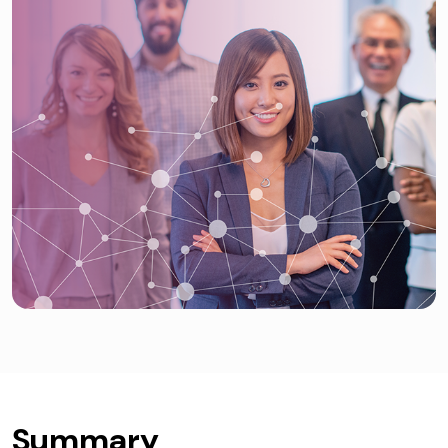
Summary