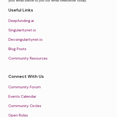
your email below to join our email newsletter today.
Useful Links
Deepfunding.ai
Singularitynet.io
Dev.singularitynet.io
Blog Posts
Community Resources
Connect With Us
Community Forum
Events Calendar
Community Circles
Open Roles