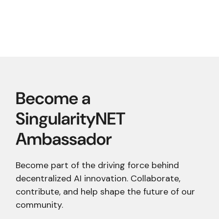
Become part of the driving force behind
decentralized AI innovation. Collaborate,
contribute, and help shape the future of our
community.