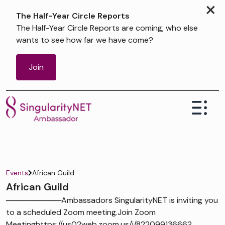
×
The Half-Year Circle Reports
The Half-Year Circle Reports are coming, who else
wants to see how far we have come?
Join
Events
African Guild
African Guild
──────────Ambassadors SingularityNET is inviting you
to a scheduled Zoom meeting.Join Zoom
Meetinghttps://us02web.zoom.us/j/82209913666?