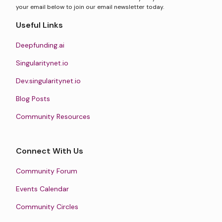
your email below to join our email newsletter today.
Useful Links
Deepfunding.ai
Singularitynet.io
Dev.singularitynet.io
Blog Posts
Community Resources
Connect With Us
Community Forum
Events Calendar
Community Circles