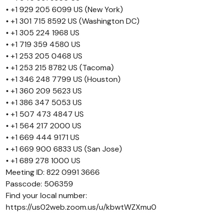
• +1 929 205 6099 US (New York)
• +1 301 715 8592 US (Washington DC)
• +1 305 224 1968 US
• +1 719 359 4580 US
• +1 253 205 0468 US
• +1 253 215 8782 US (Tacoma)
• +1 346 248 7799 US (Houston)
• +1 360 209 5623 US
• +1 386 347 5053 US
• +1 507 473 4847 US
• +1 564 217 2000 US
• +1 669 444 9171 US
• +1 669 900 6833 US (San Jose)
• +1 689 278 1000 US
Meeting ID: 822 0991 3666
Passcode: 506359
Find your local number:
https://us02web.zoom.us/u/kbwtWZXmu0