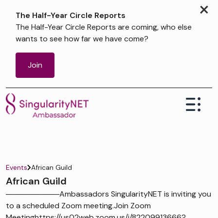
×
The Half-Year Circle Reports
The Half-Year Circle Reports are coming, who else
wants to see how far we have come?
Join
Events
African Guild
African Guild
──────────Ambassadors SingularityNET is inviting you
to a scheduled Zoom meeting.Join Zoom
Meetinghttps://us02web.zoom.us/j/82209913666?