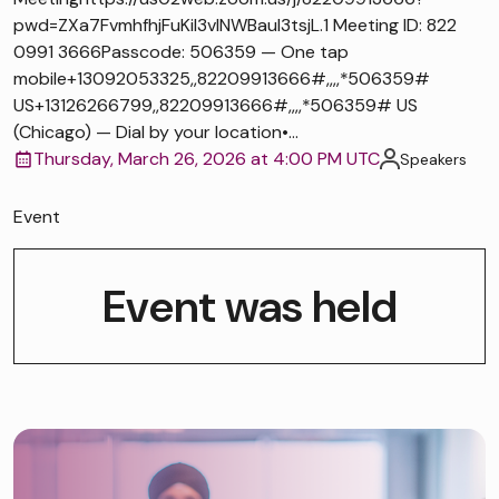
pwd=ZXa7FvmhfhjFuKiI3vlNWBaul3tsjL.1 Meeting ID: 822
0991 3666Passcode: 506359 — One tap
mobile+13092053325,,82209913666#,,,,*506359#
US+13126266799,,82209913666#,,,,*506359# US
(Chicago) — Dial by your location•...
Thursday, March 26, 2026 at 4:00 PM UTC
Speakers
Event
Event was held