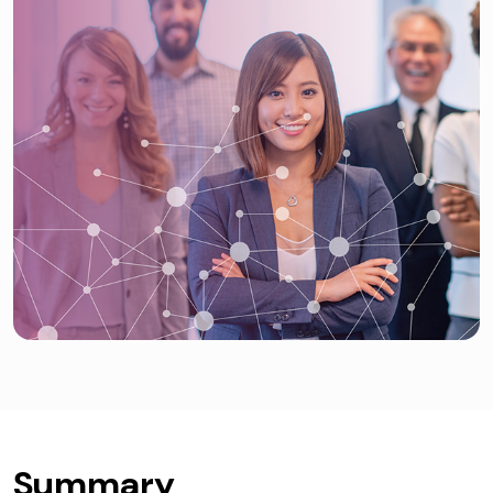
Summary