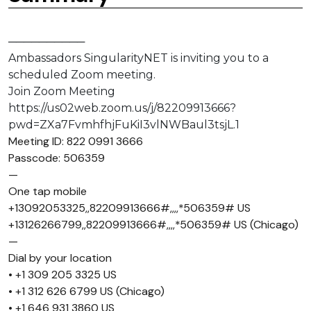
──────────
Ambassadors SingularityNET is inviting you to a
scheduled Zoom meeting.
Join Zoom Meeting
https://us02web.zoom.us/j/82209913666?
pwd=ZXa7FvmhfhjFuKiI3vlNWBaul3tsjL.1
Meeting ID: 822 0991 3666
Passcode: 506359
—
One tap mobile
+13092053325,,82209913666#,,,,*506359# US
+13126266799,,82209913666#,,,,*506359# US (Chicago)
—
Dial by your location
• +1 309 205 3325 US
• +1 312 626 6799 US (Chicago)
• +1 646 931 3860 US