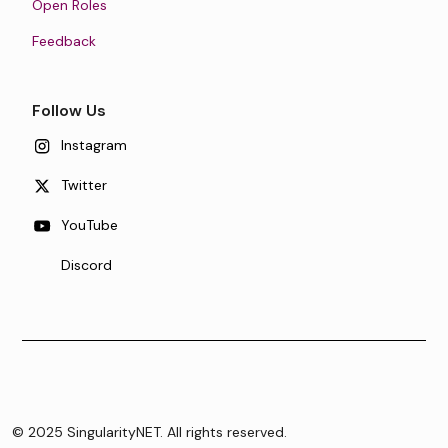
Open Roles
Feedback
Follow Us
Instagram
Twitter
YouTube
Discord
© 2025 SingularityNET. All rights reserved.