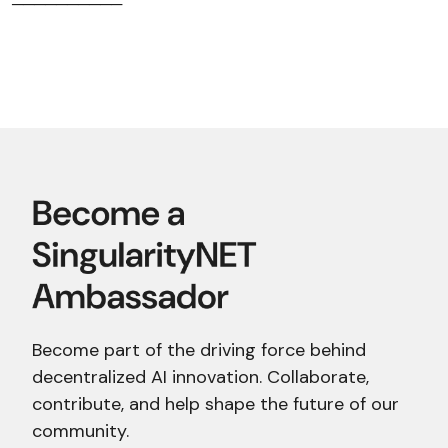
──────────
Become part of the driving force behind
decentralized AI innovation. Collaborate,
contribute, and help shape the future of our
community.