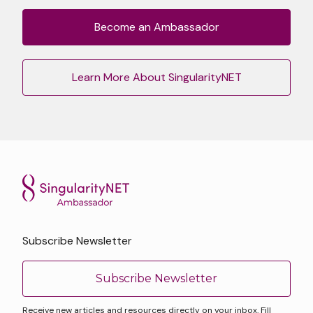
Become an Ambassador
Learn More About SingularityNET
Subscribe Newsletter
Subscribe Newsletter
Receive new articles and resources directly on your inbox. Fill