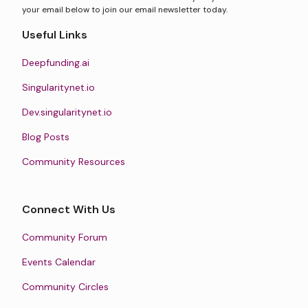
your email below to join our email newsletter today.
Useful Links
Deepfunding.ai
Singularitynet.io
Dev.singularitynet.io
Blog Posts
Community Resources
Connect With Us
Community Forum
Events Calendar
Community Circles