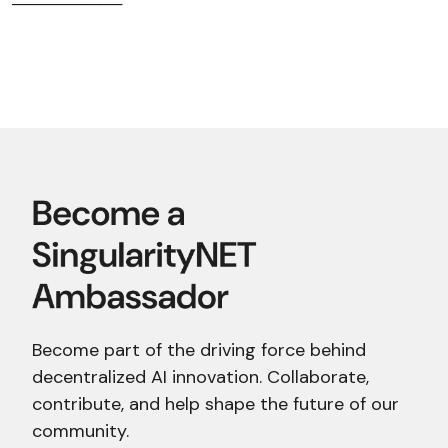
──────────
Become part of the driving force behind
decentralized AI innovation. Collaborate,
contribute, and help shape the future of our
community.