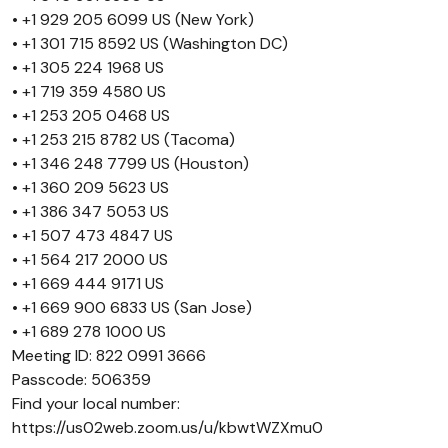
• +1 929 205 6099 US (New York)
• +1 301 715 8592 US (Washington DC)
• +1 305 224 1968 US
• +1 719 359 4580 US
• +1 253 205 0468 US
• +1 253 215 8782 US (Tacoma)
• +1 346 248 7799 US (Houston)
• +1 360 209 5623 US
• +1 386 347 5053 US
• +1 507 473 4847 US
• +1 564 217 2000 US
• +1 669 444 9171 US
• +1 669 900 6833 US (San Jose)
• +1 689 278 1000 US
Meeting ID: 822 0991 3666
Passcode: 506359
Find your local number:
https://us02web.zoom.us/u/kbwtWZXmu0