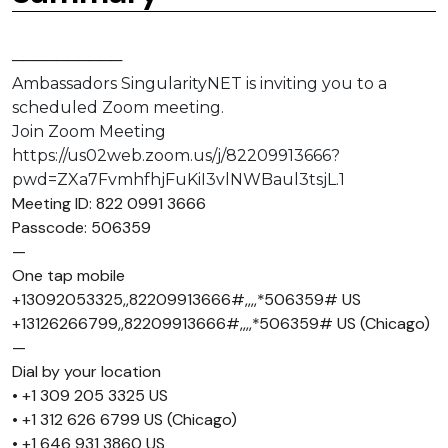
──────────
Ambassadors SingularityNET is inviting you to a
scheduled Zoom meeting.
Join Zoom Meeting
https://us02web.zoom.us/j/82209913666?
pwd=ZXa7FvmhfhjFuKiI3vlNWBaul3tsjL.1
Meeting ID: 822 0991 3666
Passcode: 506359
—
One tap mobile
+13092053325,,82209913666#,,,,*506359# US
+13126266799,,82209913666#,,,,*506359# US (Chicago)
—
Dial by your location
• +1 309 205 3325 US
• +1 312 626 6799 US (Chicago)
• +1 646 931 3860 US