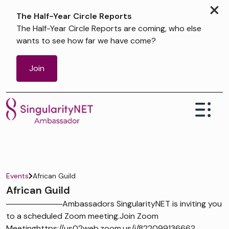
×
The Half-Year Circle Reports
The Half-Year Circle Reports are coming, who else
wants to see how far we have come?
Join
Events
African Guild
African Guild
──────────Ambassadors SingularityNET is inviting you
to a scheduled Zoom meeting.Join Zoom
Meetinghttps://us02web.zoom.us/j/82209913666?