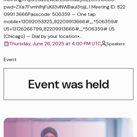
pwd=ZXa7FvmhfhjFuKiI3vlNWBaul3tsjL.1 Meeting ID: 822
0991 3666Passcode: 506359 — One tap
mobile+13092053325,,82209913666#,,,,*506359#
US+13126266799,,82209913666#,,,,*506359# US
(Chicago) — Dial by your location•...
Thursday, June 26, 2025 at 4:00 PM UTC
Speakers
Event
Event was held