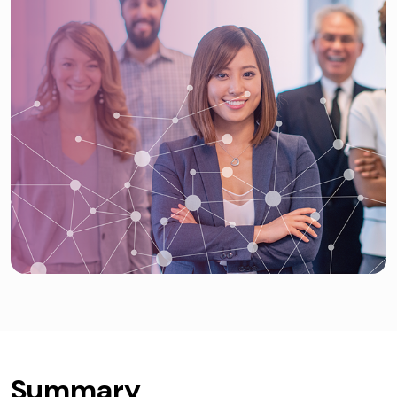
Summary