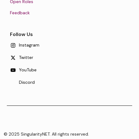
Open Roles
Feedback
Follow Us
Instagram
Twitter
YouTube
Discord
© 2025 SingularityNET. All rights reserved.