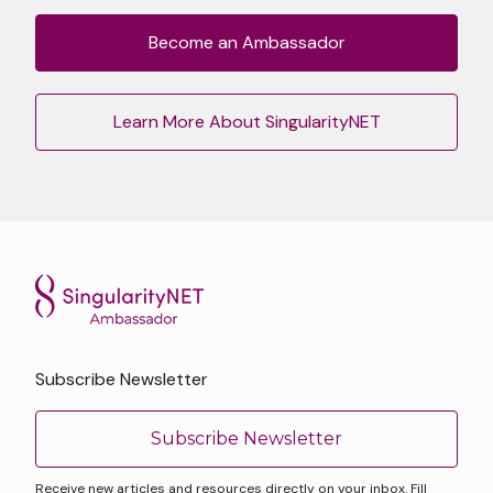
Become an Ambassador
Learn More About SingularityNET
Subscribe Newsletter
Subscribe Newsletter
Receive new articles and resources directly on your inbox. Fill