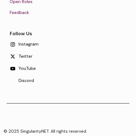
Open Roles
Feedback
Follow Us
Instagram
Twitter
YouTube
Discord
© 2025 SingularityNET. All rights reserved.