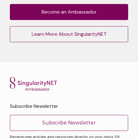
Become an Ambassador
Learn More About SingularityNET
Subscribe Newsletter
Subscribe Newsletter
Receive new articles and resources directly on your inbox. Fill