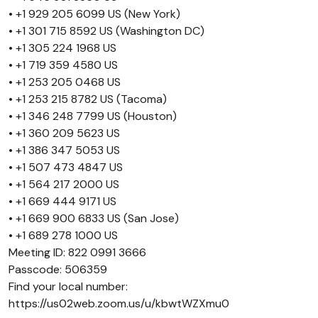
• +1 929 205 6099 US (New York)
• +1 301 715 8592 US (Washington DC)
• +1 305 224 1968 US
• +1 719 359 4580 US
• +1 253 205 0468 US
• +1 253 215 8782 US (Tacoma)
• +1 346 248 7799 US (Houston)
• +1 360 209 5623 US
• +1 386 347 5053 US
• +1 507 473 4847 US
• +1 564 217 2000 US
• +1 669 444 9171 US
• +1 669 900 6833 US (San Jose)
• +1 689 278 1000 US
Meeting ID: 822 0991 3666
Passcode: 506359
Find your local number:
https://us02web.zoom.us/u/kbwtWZXmu0