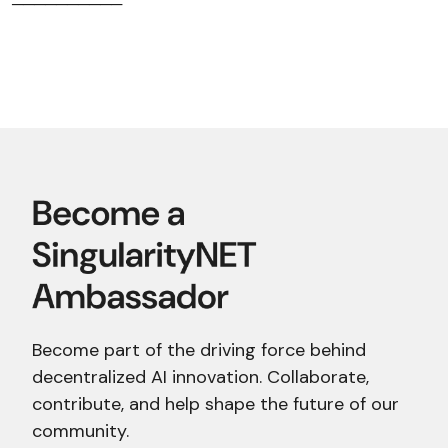
──────────
Become part of the driving force behind
decentralized AI innovation. Collaborate,
contribute, and help shape the future of our
community.