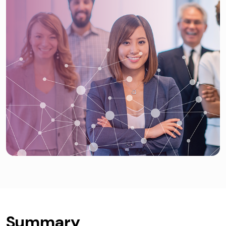
Summary