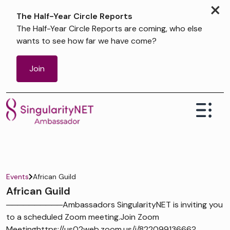
×
The Half-Year Circle Reports
The Half-Year Circle Reports are coming, who else
wants to see how far we have come?
Join
Events
African Guild
African Guild
──────────Ambassadors SingularityNET is inviting you
to a scheduled Zoom meeting.Join Zoom
Meetinghttps://us02web.zoom.us/j/82209913666?