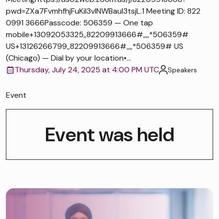
pwd=ZXa7FvmhfhjFuKiI3vlNWBaul3tsjL.1 Meeting ID: 822
0991 3666Passcode: 506359 — One tap
mobile+13092053325,,82209913666#,,,,*506359#
US+13126266799,,82209913666#,,,,*506359# US
(Chicago) — Dial by your location•...
Thursday, July 24, 2025 at 4:00 PM UTC
Speakers
Event
Event was held