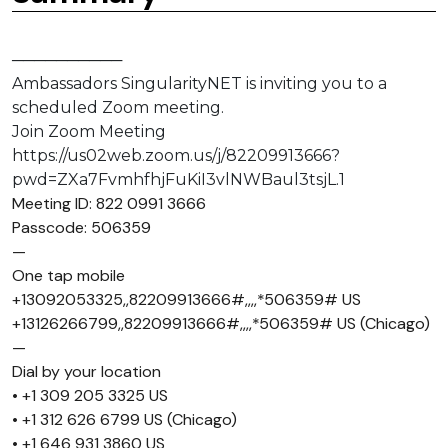
──────────
Ambassadors SingularityNET is inviting you to a
scheduled Zoom meeting.
Join Zoom Meeting
https://us02web.zoom.us/j/82209913666?
pwd=ZXa7FvmhfhjFuKiI3vlNWBaul3tsjL.1
Meeting ID: 822 0991 3666
Passcode: 506359
—
One tap mobile
+13092053325,,82209913666#,,,,*506359# US
+13126266799,,82209913666#,,,,*506359# US (Chicago)
—
Dial by your location
• +1 309 205 3325 US
• +1 312 626 6799 US (Chicago)
• +1 646 931 3860 US