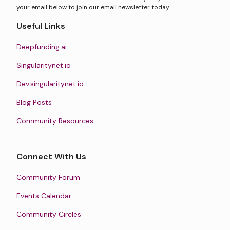
your email below to join our email newsletter today.
Useful Links
Deepfunding.ai
Singularitynet.io
Dev.singularitynet.io
Blog Posts
Community Resources
Connect With Us
Community Forum
Events Calendar
Community Circles