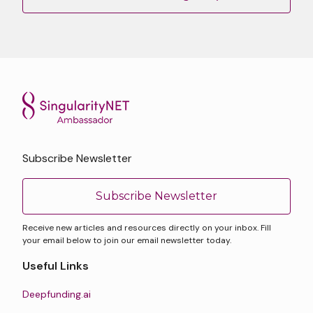
Subscribe Newsletter
Subscribe Newsletter
Receive new articles and resources directly on your inbox. Fill
your email below to join our email newsletter today.
Useful Links
Deepfunding.ai