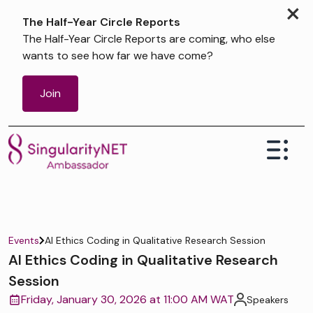
×
The Half-Year Circle Reports
The Half-Year Circle Reports are coming, who else
wants to see how far we have come?
Join
Events
AI Ethics Coding in Qualitative Research Session
AI Ethics Coding in Qualitative Research
Session
Friday, January 30, 2026 at 11:00 AM WAT
Speakers