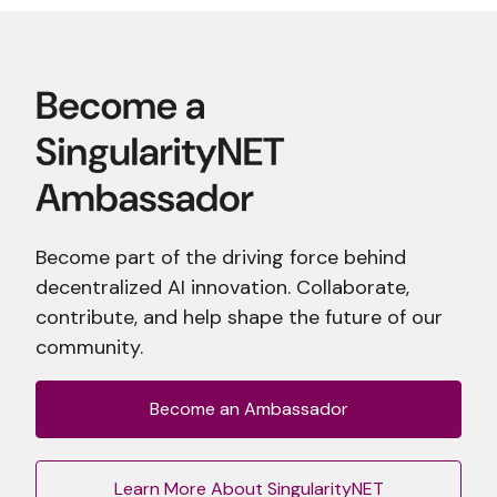
Become part of the driving force behind
decentralized AI innovation. Collaborate,
contribute, and help shape the future of our
community.
Become an Ambassador
Learn More About SingularityNET