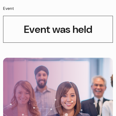
Event
Event was held