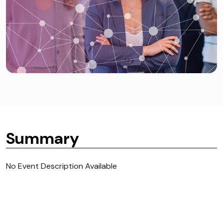
Summary
No Event Description Available