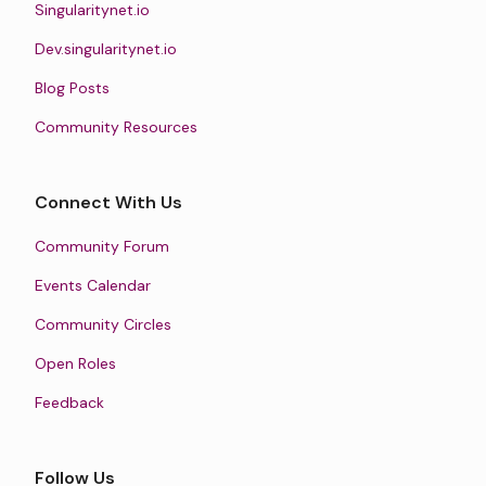
Singularitynet.io
Dev.singularitynet.io
Blog Posts
Community Resources
Connect With Us
Community Forum
Events Calendar
Community Circles
Open Roles
Feedback
Follow Us