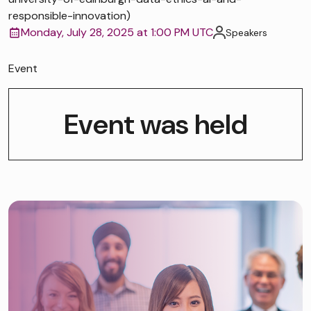
responsible-innovation)
Monday, July 28, 2025 at 1:00 PM UTC
Speakers
Event
Event was held