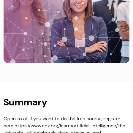
Summary
Open to all. If you want to do the free course, register
here https://www.edx.org/learn/artificial-intelligence/the-
university-of-edinburgh-data-ethics-ai-and-