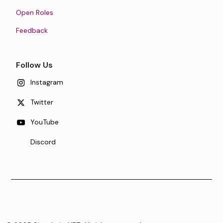
Open Roles
Feedback
Follow Us
Instagram
Twitter
YouTube
Discord