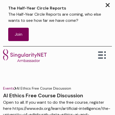
×
The Half-Year Circle Reports
The Half-Year Circle Reports are coming, who else
wants to see how far we have come?
Join
Events
AI Ethics Free Course Discussion
AI Ethics Free Course Discussion
Open to all. If you want to do the free course, register
here https://www.edx.org/learn/artificial-intelligence/the-
university-of-edinburgh-data-ethics-ai-and-