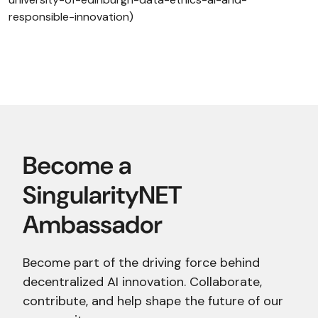
responsible-innovation)
Become part of the driving force behind
decentralized AI innovation. Collaborate,
contribute, and help shape the future of our