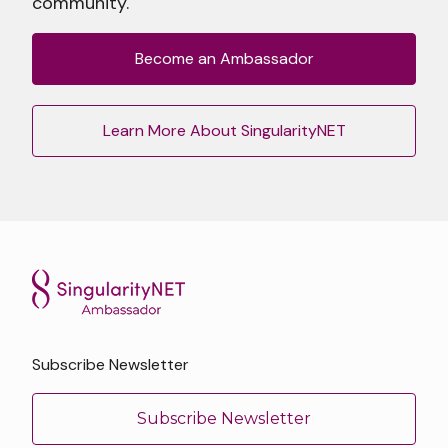
community.
Become an Ambassador
Learn More About SingularityNET
Subscribe Newsletter
Subscribe Newsletter