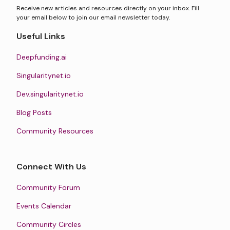
Receive new articles and resources directly on your inbox. Fill
your email below to join our email newsletter today.
Useful Links
Deepfunding.ai
Singularitynet.io
Dev.singularitynet.io
Blog Posts
Community Resources
Connect With Us
Community Forum
Events Calendar
Community Circles