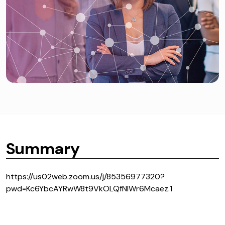
Summary
https://us02web.zoom.us/j/85356977320?
pwd=Kc6YbcAYRwW8t9VkOLQfNIWr6Mcaez.1