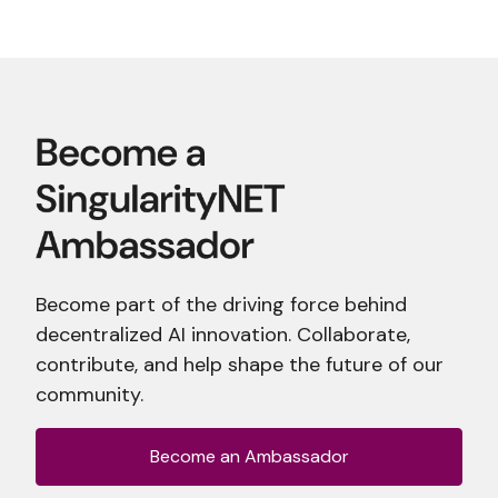
Become part of the driving force behind
decentralized AI innovation. Collaborate,
contribute, and help shape the future of our
community.
Become an Ambassador