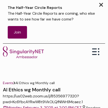
×
The Half-Year Circle Reports
The Half-Year Circle Reports are coming, who else
wants to see how far we have come?
Join
Events
AI Ethics wg Monthly call
AI Ethics wg Monthly call
https://us02web.zoom.us/j/85356977320?
pwd=Kc6YbcAYRwW8t9VkOLQfNIWr6Mcaez.1
Monday, February 3, 2025 at 2:00 PM CET
Speakers