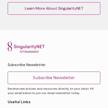
Learn More About SingularityNET
Subscribe Newsletter
Subscribe Newsletter
Receive new articles and resources directly on your inbox. Fill
your email below to join our email newsletter today.
Useful Links