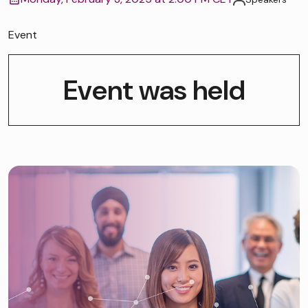
Event
Event was held