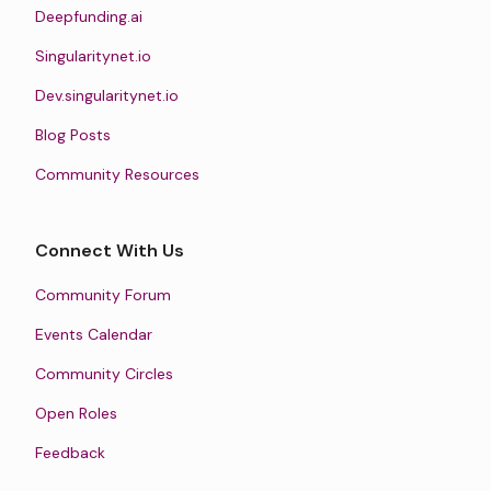
Deepfunding.ai
Singularitynet.io
Dev.singularitynet.io
Blog Posts
Community Resources
Connect With Us
Community Forum
Events Calendar
Community Circles
Open Roles
Feedback