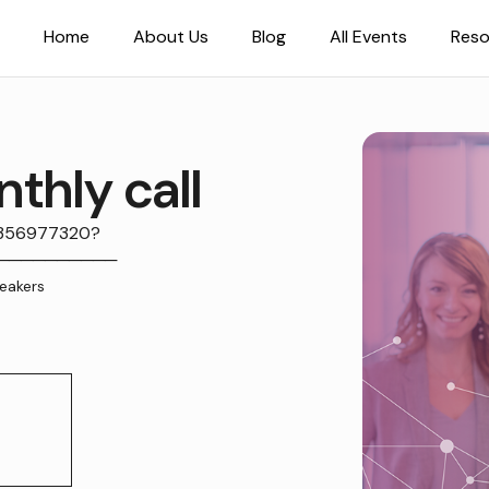
Home
About Us
Blog
All Events
Reso
thly call
5356977320?
.1──────────
eakers