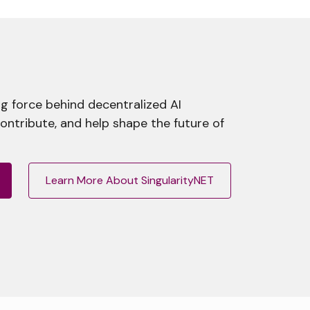
g force behind decentralized AI
contribute, and help shape the future of
Learn More About SingularityNET