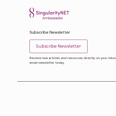
Subscribe Newsletter
Subscribe Newsletter
Receive new articles and resources directly on your inbox. 
email newsletter today.