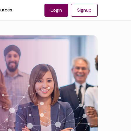
urces
Login
Signup