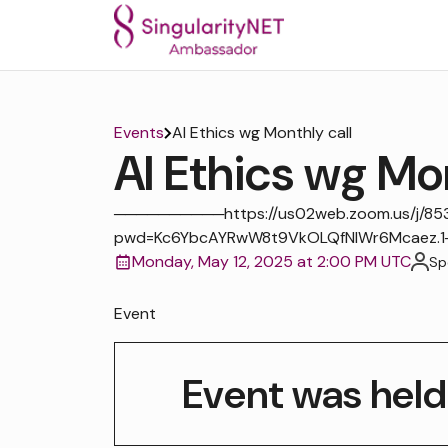
Events
AI Ethics wg Monthly call
AI Ethics wg Mon
──────────https://us02web.zoom.us/j/8
pwd=Kc6YbcAYRwW8t9VkOLQfNIWr6Mcaez
Monday, May 12, 2025 at 2:00 PM UTC
Sp
Event
Event was held