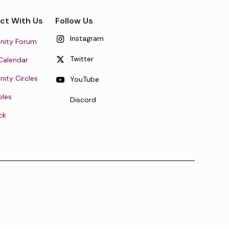
ct With Us
Follow Us
Instagram
ity Forum
Twitter
Calendar
ty Circles
YouTube
oles
Discord
ck