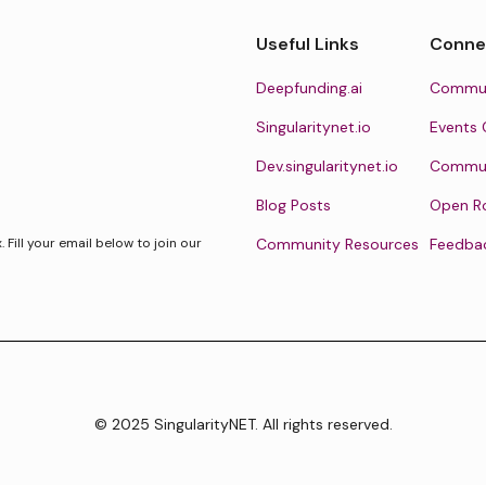
Useful Links
Conne
Deepfunding.ai
Commun
Singularitynet.io
Events 
Dev.singularitynet.io
Communi
Blog Posts
Open R
Fill your email below to join our
Community Resources
Feedba
© 2025 SingularityNET. All rights reserved.