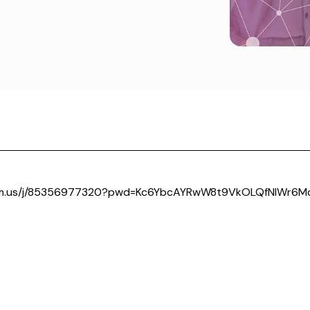
om.us/j/85356977320?pwd=Kc6YbcAYRwW8t9VkOLQfNIWr6Mc