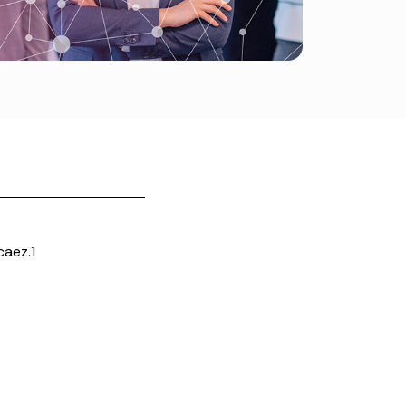
aez.1