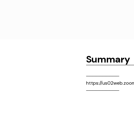
Summary
──────────
https://us02web.zo
──────────