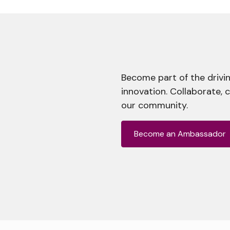
Become part of the drivin
innovation. Collaborate, 
our community.
Become an Ambassador