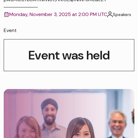
──────────
Monday, November 3, 2025 at 2:00 PM UTC
Speakers
Event
Event was held