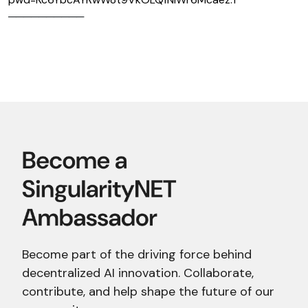
──────────
Become part of the driving force behind
decentralized AI innovation. Collaborate,
contribute, and help shape the future of our