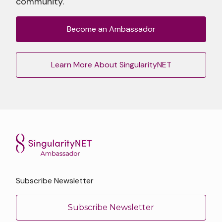
community.
Become an Ambassador
Learn More About SingularityNET
Subscribe Newsletter
Subscribe Newsletter