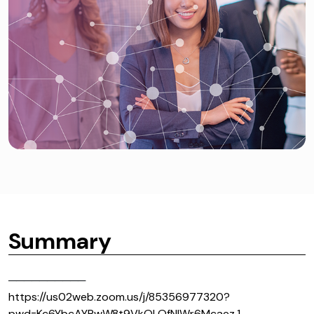
Summary
──────────
https://us02web.zoom.us/j/85356977320?
pwd=Kc6YbcAYRwW8t9VkOLQfNIWr6Mcaez.1