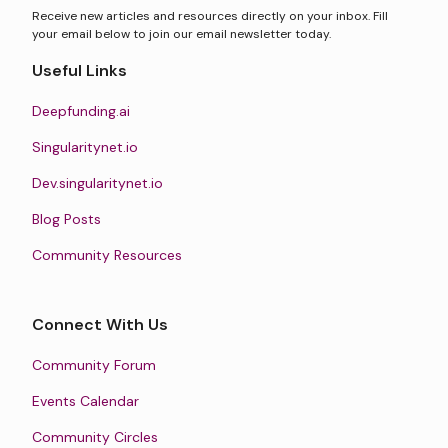
Receive new articles and resources directly on your inbox. Fill
your email below to join our email newsletter today.
Useful Links
Deepfunding.ai
Singularitynet.io
Dev.singularitynet.io
Blog Posts
Community Resources
Connect With Us
Community Forum
Events Calendar
Community Circles