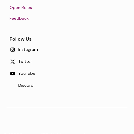
Open Roles
Feedback
Follow Us
Instagram
Twitter
YouTube
Discord