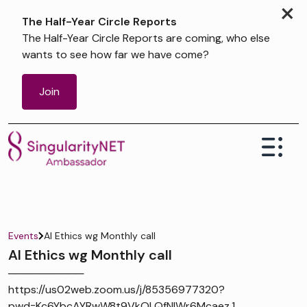
×
The Half-Year Circle Reports
The Half-Year Circle Reports are coming, who else
wants to see how far we have come?
Join
Events
AI Ethics wg Monthly call
AI Ethics wg Monthly call
──────────
https://us02web.zoom.us/j/85356977320?
pwd=Kc6YbcAYRwW8t9VkOLQfNIWr6Mcaez.1