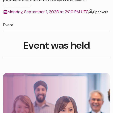
──────────
Monday, September 1, 2025 at 2:00 PM UTC
Speakers
Event
Event was held