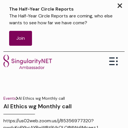
×
The Half-Year Circle Reports
The Half-Year Circle Reports are coming, who else
wants to see how far we have come?
Join
Events
AI Ethics wg Monthly call
AI Ethics wg Monthly call
──────────
https://us02web.zoom.us/j/85356977320?
pwd=Kc6YbcAYRwW8t9VkOLQfNIWr6Mcaez.1