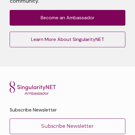
community.
Become an Ambassador
Learn More About SingularityNET
Subscribe Newsletter
Subscribe Newsletter