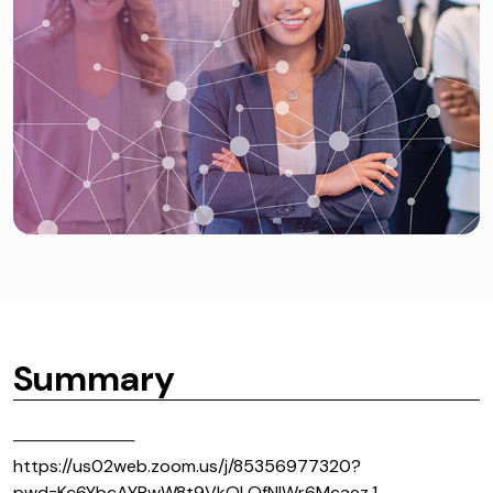
Summary
──────────
https://us02web.zoom.us/j/85356977320?
pwd=Kc6YbcAYRwW8t9VkOLQfNIWr6Mcaez.1