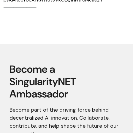
──────────
Become part of the driving force behind
decentralized AI innovation. Collaborate,
contribute, and help shape the future of our