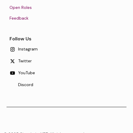
Open Roles
Feedback
Follow Us
Instagram
Twitter
YouTube
Discord