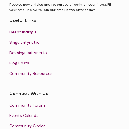
Receive new articles and resources directly on your inbox. Fill
your email below to join our email newsletter today.
Useful Links
Deepfunding.ai
Singularitynet.io
Dev.singularitynet.io
Blog Posts
Community Resources
Connect With Us
Community Forum
Events Calendar
Community Circles