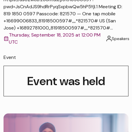
pwd=JsCnAdJS9hdRrPyqSxpbwQw5hP5Yjl.1 Meeting ID:
819 1850 0597 Passcode: 821570 — One tap mobile
+16699006833,,81918500597#,,,,*821570# US (San
Jose) +16892781000,,81918500597#,,,,*821570#...
Thursday, September 18, 2025 at 12:00 PM
Speakers
UTC
Event
Event was held