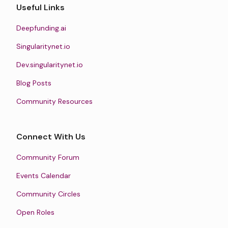
Useful Links
Deepfunding.ai
Singularitynet.io
Dev.singularitynet.io
Blog Posts
Community Resources
Connect With Us
Community Forum
Events Calendar
Community Circles
Open Roles