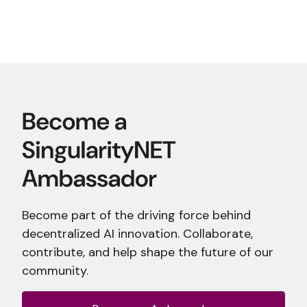
Become part of the driving force behind
decentralized AI innovation. Collaborate,
contribute, and help shape the future of our
community.