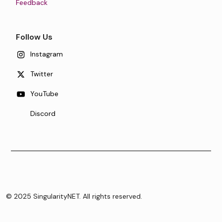
Feedback
Follow Us
Instagram
Twitter
YouTube
Discord
© 2025 SingularityNET. All rights reserved.