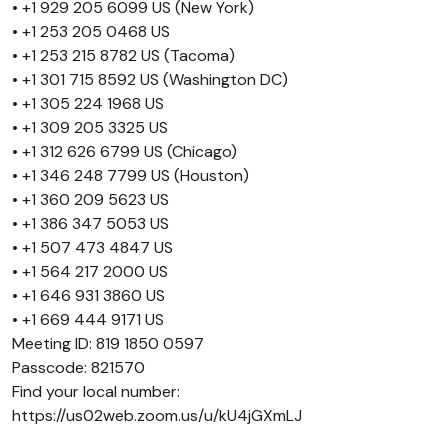
• +1 929 205 6099 US (New York)
• +1 253 205 0468 US
• +1 253 215 8782 US (Tacoma)
• +1 301 715 8592 US (Washington DC)
• +1 305 224 1968 US
• +1 309 205 3325 US
• +1 312 626 6799 US (Chicago)
• +1 346 248 7799 US (Houston)
• +1 360 209 5623 US
• +1 386 347 5053 US
• +1 507 473 4847 US
• +1 564 217 2000 US
• +1 646 931 3860 US
• +1 669 444 9171 US
Meeting ID: 819 1850 0597
Passcode: 821570
Find your local number:
https://us02web.zoom.us/u/kU4jGXmLJ