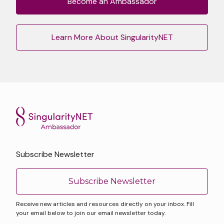
Become an Ambassador
Learn More About SingularityNET
Subscribe Newsletter
Subscribe Newsletter
Receive new articles and resources directly on your inbox. Fill
your email below to join our email newsletter today.