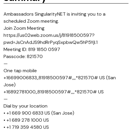
Ambassadors SingularityNET is inviting you to a
scheduled Zoom meeting.
Join Zoom Meeting
https://us02web.zoom.us/j/81918500597?
pwd=JsCnAdJS9hdRrPyqSxpbwQw5hP5Yjl.1
Meeting ID: 819 1850 0597
Passcode: 821570
—
One tap mobile
+16699006833,,81918500597#,,,,*821570# US (San
Jose)
+16892781000,,81918500597#,,,,*821570# US
—
Dial by your location
• +1 669 900 6833 US (San Jose)
• +1 689 278 1000 US
• +1 719 359 4580 US