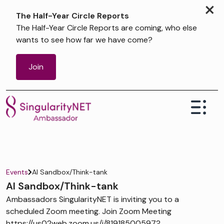
×
The Half-Year Circle Reports
The Half-Year Circle Reports are coming, who else
wants to see how far we have come?
Join
Events
AI Sandbox/Think-tank
AI Sandbox/Think-tank
Ambassadors SingularityNET is inviting you to a
scheduled Zoom meeting. Join Zoom Meeting
https://us02web.zoom.us/j/81918500597?