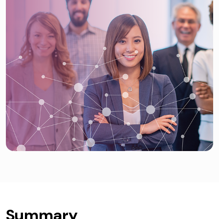
Summary