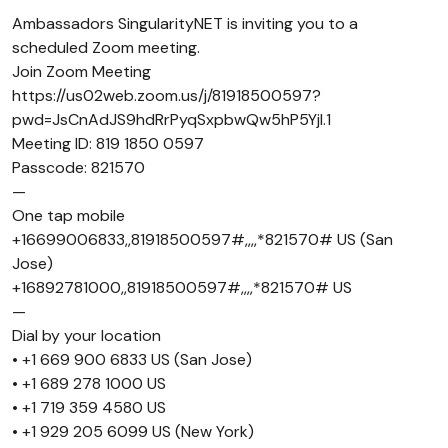
Ambassadors SingularityNET is inviting you to a
scheduled Zoom meeting.
Join Zoom Meeting
https://us02web.zoom.us/j/81918500597?
pwd=JsCnAdJS9hdRrPyqSxpbwQw5hP5Yjl.1
Meeting ID: 819 1850 0597
Passcode: 821570
—
One tap mobile
+16699006833,,81918500597#,,,,*821570# US (San
Jose)
+16892781000,,81918500597#,,,,*821570# US
—
Dial by your location
• +1 669 900 6833 US (San Jose)
• +1 689 278 1000 US
• +1 719 359 4580 US
• +1 929 205 6099 US (New York)