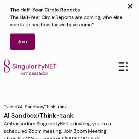
×
The Half-Year Circle Reports
The Half-Year Circle Reports are coming, who else
wants to see how far we have come?
Join
Events
AI Sandbox/Think-tank
AI Sandbox/Think-tank
Ambassadors SingularityNET is inviting you to a
scheduled Zoom meeting. Join Zoom Meeting
https://us02web.zoom.us/j/81918500597?