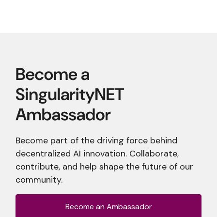
Become part of the driving force behind
decentralized AI innovation. Collaborate,
contribute, and help shape the future of our
community.
Become an Ambassador