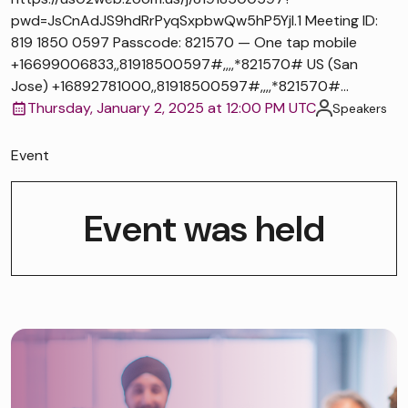
pwd=JsCnAdJS9hdRrPyqSxpbwQw5hP5Yjl.1 Meeting ID:
819 1850 0597 Passcode: 821570 — One tap mobile
+16699006833,,81918500597#,,,,*821570# US (San
Jose) +16892781000,,81918500597#,,,,*821570#...
Thursday, January 2, 2025 at 12:00 PM UTC
Speakers
Event
Event was held