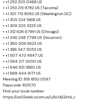
• +1 253 205 0468 US
• +1 253 215 8782 US (Tacoma)
• +1 301 715 8592 US (Washington DC)
• +1 305 224 1968 US
• +1 309 205 3325 US
• +1 312 626 6799 US (Chicago)
• +1 346 248 7799 US (Houston)
• +1 360 209 5623 US
• +1 386 347 5053 US
• +1 507 473 4847 US
• +1 564 217 2000 US
• +1 646 931 3860 US
• +1 669 444 9171 US
Meeting ID: 819 1850 0597
Passcode: 821570
Find your local number:
https://us02web.zoom.us/u/kU4jGXmLJ