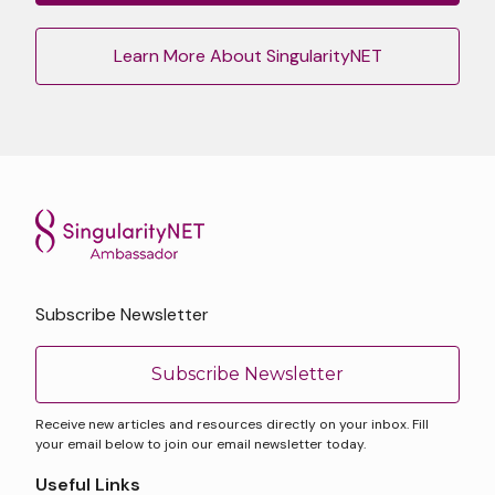
Learn More About SingularityNET
Subscribe Newsletter
Subscribe Newsletter
Receive new articles and resources directly on your inbox. Fill
your email below to join our email newsletter today.
Useful Links