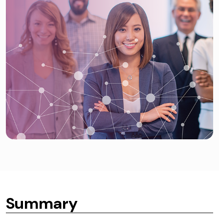
Summary