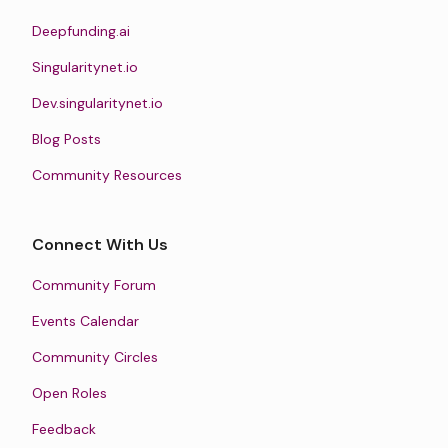
Deepfunding.ai
Singularitynet.io
Dev.singularitynet.io
Blog Posts
Community Resources
Connect With Us
Community Forum
Events Calendar
Community Circles
Open Roles
Feedback