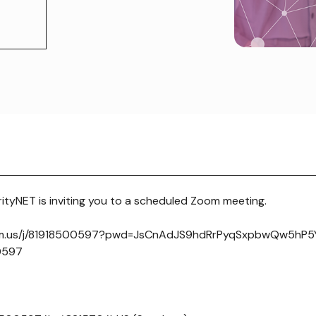
tyNET is inviting you to a scheduled Zoom meeting.
om.us/j/81918500597?pwd=JsCnAdJS9hdRrPyqSxpbwQw5hP5Yj
 0597