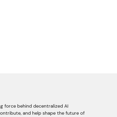
g force behind decentralized AI
contribute, and help shape the future of