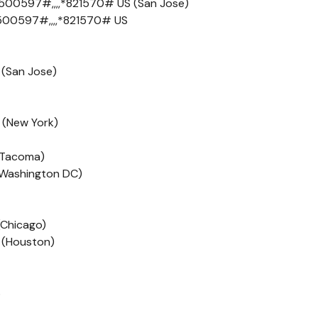
500597#,,,,*821570# US (San Jose)
500597#,,,,*821570# US
 (San Jose)
 (New York)
 (Tacoma)
 (Washington DC)
(Chicago)
 (Houston)
S