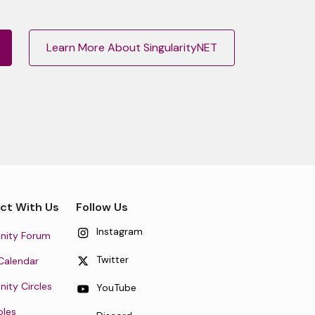
Learn More About SingularityNET
ct With Us
Follow Us
Instagram
ity Forum
Twitter
Calendar
ty Circles
YouTube
oles