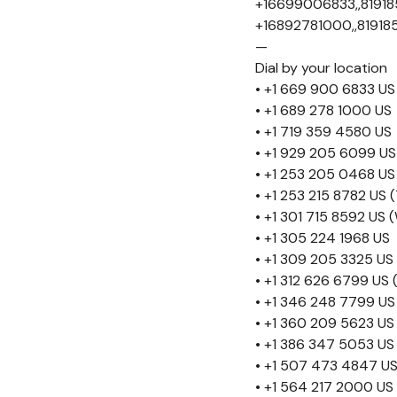
+16699006833,,81918
+16892781000,,81918
—
Dial by your location
• +1 669 900 6833 US
• +1 689 278 1000 US
• +1 719 359 4580 US
• +1 929 205 6099 US
• +1 253 205 0468 US
• +1 253 215 8782 US
• +1 301 715 8592 US
• +1 305 224 1968 US
• +1 309 205 3325 US
• +1 312 626 6799 US 
• +1 346 248 7799 US
• +1 360 209 5623 US
• +1 386 347 5053 US
• +1 507 473 4847 U
• +1 564 217 2000 US