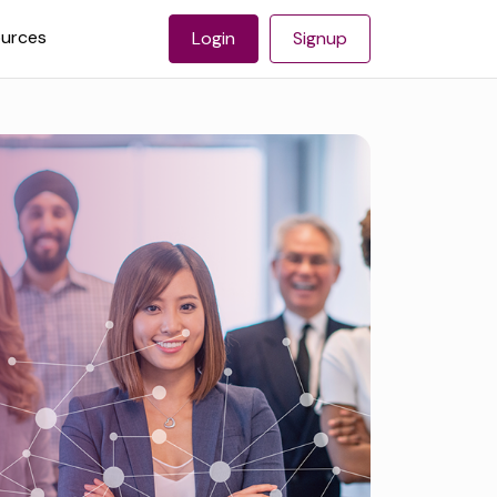
urces
Login
Signup