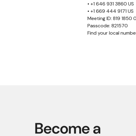
• +1 646 931 3860 US
• +1 669 444 9171 US
Meeting ID: 819 1850
Passcode: 821570
Find your local numb