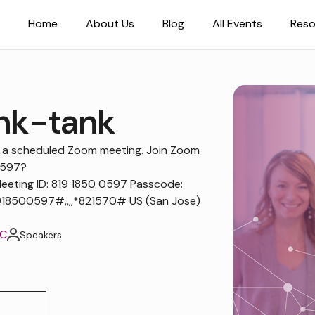
Home
About Us
Blog
All Events
Reso
nk-tank
to a scheduled Zoom meeting. Join Zoom
0597?
ting ID: 819 1850 0597 Passcode:
18500597#,,,,*821570# US (San Jose)
TC
Speakers