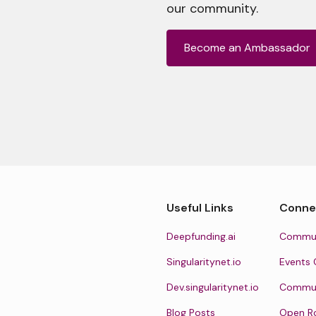
our community.
Become an Ambassador
Useful Links
Conne
Deepfunding.ai
Commun
Singularitynet.io
Events 
Dev.singularitynet.io
Communi
Blog Posts
Open R