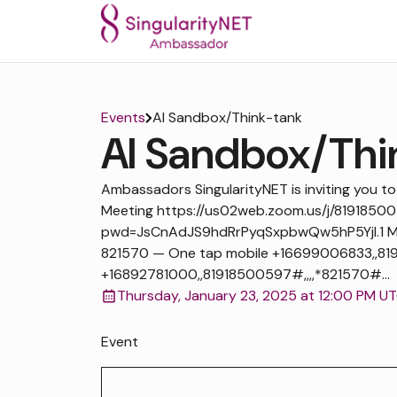
Events
AI Sandbox/Think-tank
AI Sandbox/Thi
Ambassadors SingularityNET is inviting you 
Meeting https://us02web.zoom.us/j/8191850
pwd=JsCnAdJS9hdRrPyqSxpbwQw5hP5Yjl.1 Mee
821570 — One tap mobile +16699006833,,819
+16892781000,,81918500597#,,,,*821570#...
Thursday, January 23, 2025 at 12:00 PM U
Event