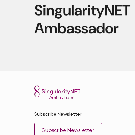
Subscribe Newsletter
Subscribe Newsletter