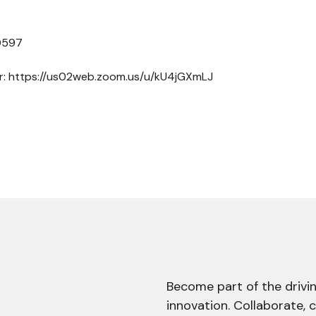
 0597
er: https://us02web.zoom.us/u/kU4jGXmLJ
Become part of the drivin
innovation. Collaborate, 