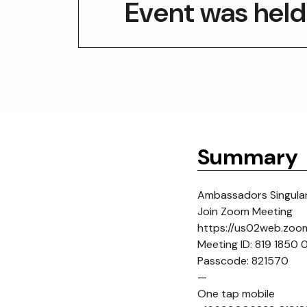
Event was held
Summary
Ambassadors Singulari
Join Zoom Meeting
https://us02web.zo
Meeting ID: 819 1850
Passcode: 821570
—
One tap mobile