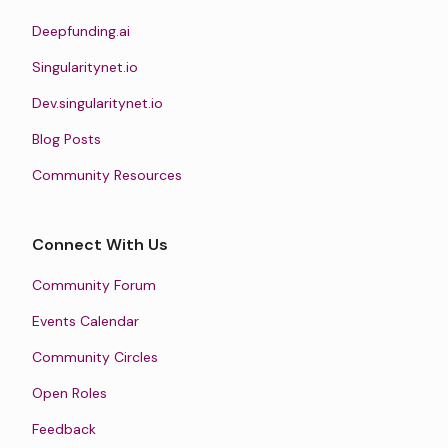
Deepfunding.ai
Singularitynet.io
Dev.singularitynet.io
Blog Posts
Community Resources
Connect With Us
Community Forum
Events Calendar
Community Circles
Open Roles
Feedback