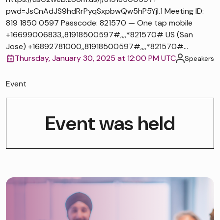
pwd=JsCnAdJS9hdRrPyqSxpbwQw5hP5Yjl.1 Meeting ID:
819 1850 0597 Passcode: 821570 — One tap mobile
+16699006833,,81918500597#,,,,*821570# US (San
Jose) +16892781000,,81918500597#,,,,*821570#...
Thursday, January 30, 2025 at 12:00 PM UTC
Speakers
Event
Event was held