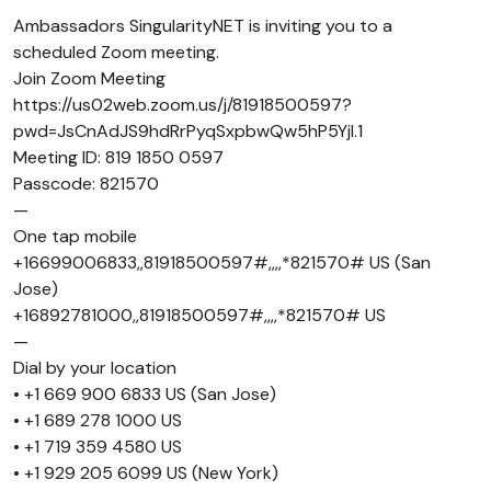
Ambassadors SingularityNET is inviting you to a
scheduled Zoom meeting.
Join Zoom Meeting
https://us02web.zoom.us/j/81918500597?
pwd=JsCnAdJS9hdRrPyqSxpbwQw5hP5Yjl.1
Meeting ID: 819 1850 0597
Passcode: 821570
—
One tap mobile
+16699006833,,81918500597#,,,,*821570# US (San
Jose)
+16892781000,,81918500597#,,,,*821570# US
—
Dial by your location
• +1 669 900 6833 US (San Jose)
• +1 689 278 1000 US
• +1 719 359 4580 US
• +1 929 205 6099 US (New York)