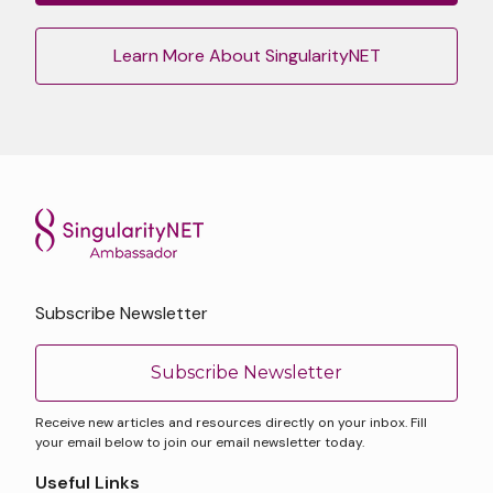
Learn More About SingularityNET
Subscribe Newsletter
Subscribe Newsletter
Receive new articles and resources directly on your inbox. Fill
your email below to join our email newsletter today.
Useful Links