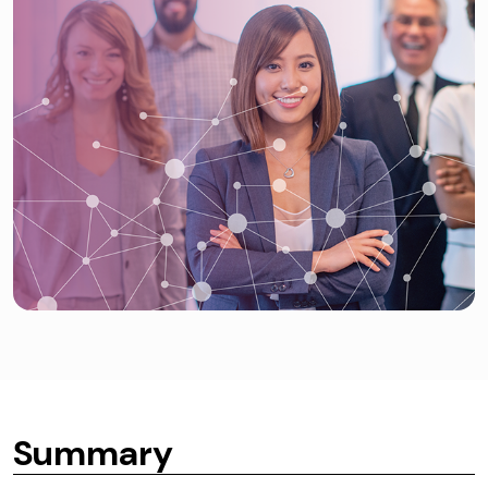
Summary