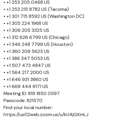
• +1 253 205 0468 US
• +1 253 215 8782 US (Tacoma)
• +1 301 715 8592 US (Washington DC)
• +1 305 224 1968 US
• +1 309 205 3325 US
• +1 312 626 6799 US (Chicago)
• +1 346 248 7799 US (Houston)
• +1 360 209 5623 US
• +1 386 347 5053 US
• +1 507 473 4847 US
• +1 564 217 2000 US
• +1 646 931 3860 US
• +1 669 444 9171 US
Meeting ID: 819 1850 0597
Passcode: 821570
Find your local number:
https://us02web.zoom.us/u/kU4jGXmLJ