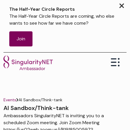
×
The Half-Year Circle Reports
The Half-Year Circle Reports are coming, who else
wants to see how far we have come?
Join
Events
AI Sandbox/Think-tank
AI Sandbox/Think-tank
Ambassadors SingularityNET is inviting you to a
scheduled Zoom meeting. Join Zoom Meeting
https://us02web.zoom.us/j/81918500597?