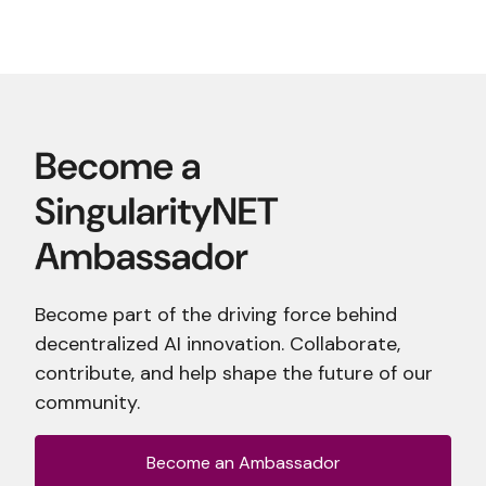
Become part of the driving force behind
decentralized AI innovation. Collaborate,
contribute, and help shape the future of our
community.
Become an Ambassador