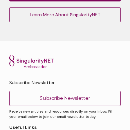
Learn More About SingularityNET
Subscribe Newsletter
Subscribe Newsletter
Receive new articles and resources directly on your inbox. Fill
your email below to join our email newsletter today.
Useful Links