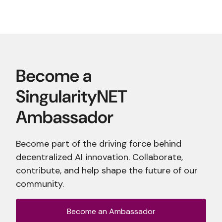
Become part of the driving force behind
decentralized AI innovation. Collaborate,
contribute, and help shape the future of our
community.
Become an Ambassador