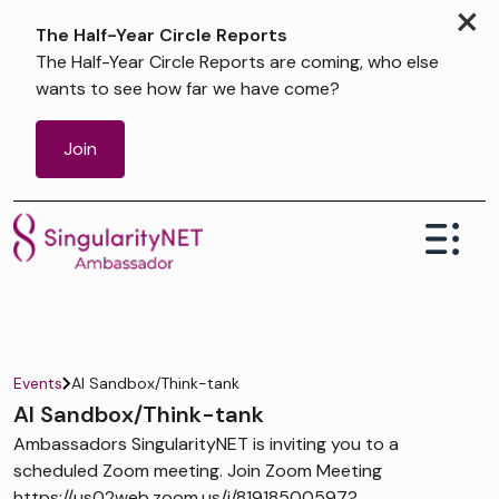
×
The Half-Year Circle Reports
The Half-Year Circle Reports are coming, who else
wants to see how far we have come?
Join
Events
AI Sandbox/Think-tank
AI Sandbox/Think-tank
Ambassadors SingularityNET is inviting you to a
scheduled Zoom meeting. Join Zoom Meeting
https://us02web.zoom.us/j/81918500597?