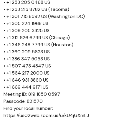
• +1 253 205 0468 US
• +1 253 215 8782 US (Tacoma)
• +1 301 715 8592 US (Washington DC)
• +1 305 224 1968 US
• +1 309 205 3325 US
• +1 312 626 6799 US (Chicago)
• +1 346 248 7799 US (Houston)
• +1 360 209 5623 US
• +1 386 347 5053 US
• +1 507 473 4847 US
• +1 564 217 2000 US
• +1 646 931 3860 US
• +1 669 444 9171 US
Meeting ID: 819 1850 0597
Passcode: 821570
Find your local number:
https://us02web.zoom.us/u/kU4jGXmLJ