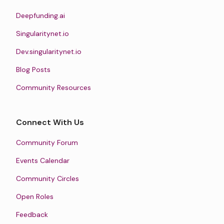
Deepfunding.ai
Singularitynet.io
Dev.singularitynet.io
Blog Posts
Community Resources
Connect With Us
Community Forum
Events Calendar
Community Circles
Open Roles
Feedback