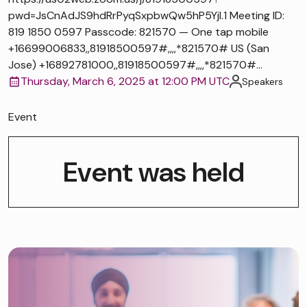
pwd=JsCnAdJS9hdRrPyqSxpbwQw5hP5Yjl.1 Meeting ID:
819 1850 0597 Passcode: 821570 — One tap mobile
+16699006833,,81918500597#,,,,*821570# US (San
Jose) +16892781000,,81918500597#,,,,*821570#...
Thursday, March 6, 2025 at 12:00 PM UTC
Speakers
Event
Event was held