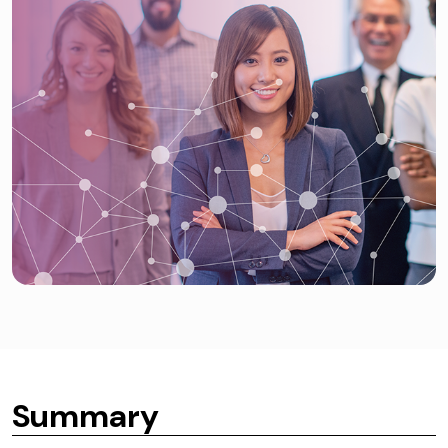
Summary