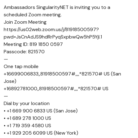
Ambassadors SingularityNET is inviting you to a
scheduled Zoom meeting.
Join Zoom Meeting
https://us02web.zoom.us/j/81918500597?
pwd=JsCnAdJS9hdRrPyqSxpbwQw5hP5Yjl.1
Meeting ID: 819 1850 0597
Passcode: 821570
—
One tap mobile
+16699006833,,81918500597#,,,,*821570# US (San
Jose)
+16892781000,,81918500597#,,,,*821570# US
—
Dial by your location
• +1 669 900 6833 US (San Jose)
• +1 689 278 1000 US
• +1 719 359 4580 US
• +1 929 205 6099 US (New York)