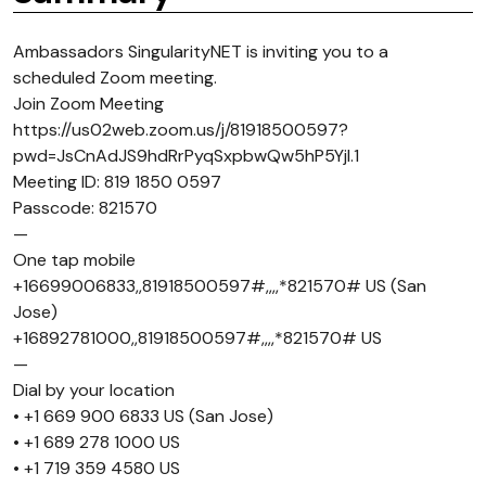
Ambassadors SingularityNET is inviting you to a
scheduled Zoom meeting.
Join Zoom Meeting
https://us02web.zoom.us/j/81918500597?
pwd=JsCnAdJS9hdRrPyqSxpbwQw5hP5Yjl.1
Meeting ID: 819 1850 0597
Passcode: 821570
—
One tap mobile
+16699006833,,81918500597#,,,,*821570# US (San
Jose)
+16892781000,,81918500597#,,,,*821570# US
—
Dial by your location
• +1 669 900 6833 US (San Jose)
• +1 689 278 1000 US
• +1 719 359 4580 US