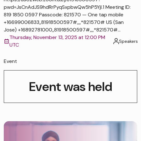
pwd=JsCnAdJS9hdRrPyqSxpbwQw5hP5Yjl.1 Meeting ID:
819 1850 0597 Passcode: 821570 — One tap mobile
+16699006833,,81918500597#,,,,*821570# US (San
Jose) +16892781000,,81918500597#,,,,*821570#...
Thursday, November 13, 2025 at 12:00 PM
Speakers
UTC
Event
Event was held