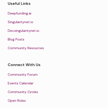
Useful Links
Deepfunding.ai
Singularitynet.io
Dev.singularitynet.io
Blog Posts
Community Resources
Connect With Us
Community Forum
Events Calendar
Community Circles
Open Roles