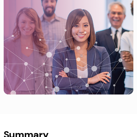
Summary