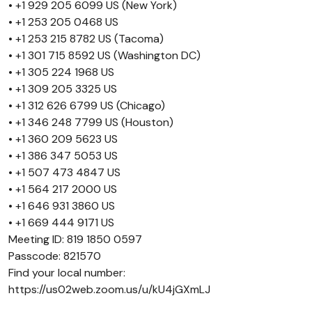
• +1 929 205 6099 US (New York)
• +1 253 205 0468 US
• +1 253 215 8782 US (Tacoma)
• +1 301 715 8592 US (Washington DC)
• +1 305 224 1968 US
• +1 309 205 3325 US
• +1 312 626 6799 US (Chicago)
• +1 346 248 7799 US (Houston)
• +1 360 209 5623 US
• +1 386 347 5053 US
• +1 507 473 4847 US
• +1 564 217 2000 US
• +1 646 931 3860 US
• +1 669 444 9171 US
Meeting ID: 819 1850 0597
Passcode: 821570
Find your local number:
https://us02web.zoom.us/u/kU4jGXmLJ