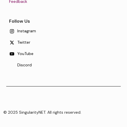
Feedback
Follow Us
Instagram
Twitter
YouTube
Discord
© 2025 SingularityNET. All rights reserved.