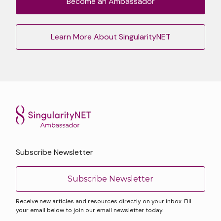
Become an Ambassador
Learn More About SingularityNET
Subscribe Newsletter
Subscribe Newsletter
Receive new articles and resources directly on your inbox. Fill
your email below to join our email newsletter today.