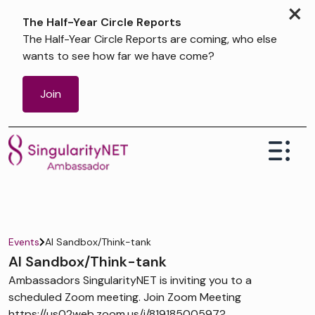
×
The Half-Year Circle Reports
The Half-Year Circle Reports are coming, who else
wants to see how far we have come?
Join
Events
AI Sandbox/Think-tank
AI Sandbox/Think-tank
Ambassadors SingularityNET is inviting you to a
scheduled Zoom meeting. Join Zoom Meeting
https://us02web.zoom.us/j/81918500597?