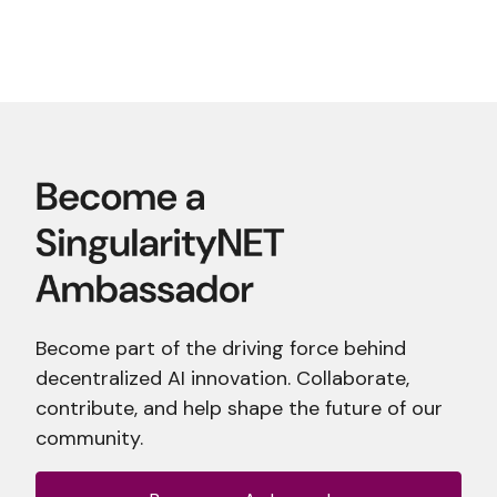
Become part of the driving force behind
decentralized AI innovation. Collaborate,
contribute, and help shape the future of our
community.