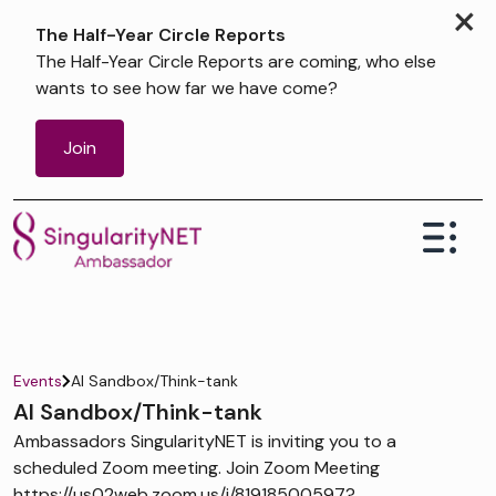
×
The Half-Year Circle Reports
The Half-Year Circle Reports are coming, who else
wants to see how far we have come?
Join
Events
AI Sandbox/Think-tank
AI Sandbox/Think-tank
Ambassadors SingularityNET is inviting you to a
scheduled Zoom meeting. Join Zoom Meeting
https://us02web.zoom.us/j/81918500597?