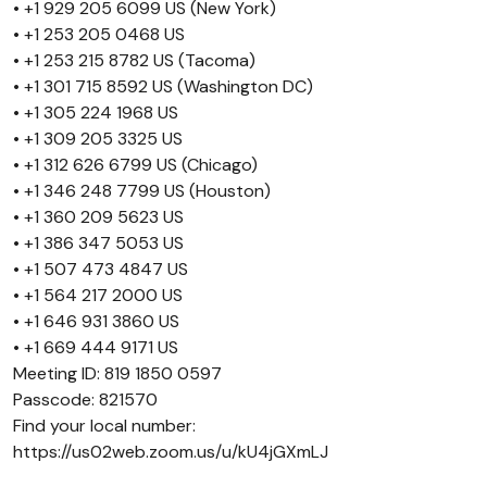
• +1 929 205 6099 US (New York)
• +1 253 205 0468 US
• +1 253 215 8782 US (Tacoma)
• +1 301 715 8592 US (Washington DC)
• +1 305 224 1968 US
• +1 309 205 3325 US
• +1 312 626 6799 US (Chicago)
• +1 346 248 7799 US (Houston)
• +1 360 209 5623 US
• +1 386 347 5053 US
• +1 507 473 4847 US
• +1 564 217 2000 US
• +1 646 931 3860 US
• +1 669 444 9171 US
Meeting ID: 819 1850 0597
Passcode: 821570
Find your local number:
https://us02web.zoom.us/u/kU4jGXmLJ