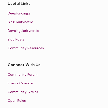
Useful Links
Deepfunding.ai
Singularitynet.io
Dev.singularitynet.io
Blog Posts
Community Resources
Connect With Us
Community Forum
Events Calendar
Community Circles
Open Roles