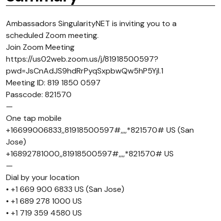
Ambassadors SingularityNET is inviting you to a
scheduled Zoom meeting.
Join Zoom Meeting
https://us02web.zoom.us/j/81918500597?
pwd=JsCnAdJS9hdRrPyqSxpbwQw5hP5Yjl.1
Meeting ID: 819 1850 0597
Passcode: 821570
—
One tap mobile
+16699006833,,81918500597#,,,,*821570# US (San
Jose)
+16892781000,,81918500597#,,,,*821570# US
—
Dial by your location
• +1 669 900 6833 US (San Jose)
• +1 689 278 1000 US
• +1 719 359 4580 US