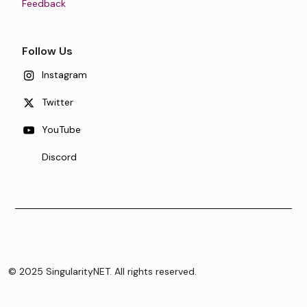
Feedback
Follow Us
Instagram
Twitter
YouTube
Discord
© 2025 SingularityNET. All rights reserved.