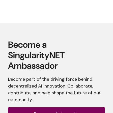
Become part of the driving force behind
decentralized AI innovation. Collaborate,
contribute, and help shape the future of our
community.