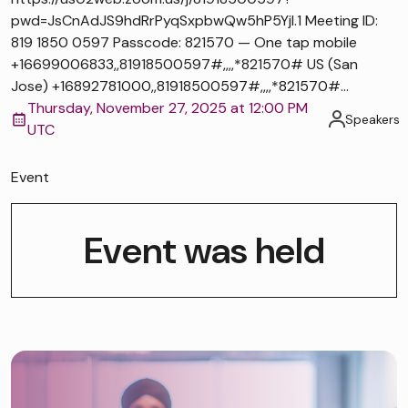
pwd=JsCnAdJS9hdRrPyqSxpbwQw5hP5Yjl.1 Meeting ID:
819 1850 0597 Passcode: 821570 — One tap mobile
+16699006833,,81918500597#,,,,*821570# US (San
Jose) +16892781000,,81918500597#,,,,*821570#...
Thursday, November 27, 2025 at 12:00 PM
Speakers
UTC
Event
Event was held