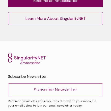
Become an Ambassador
Learn More About SingularityNET
Subscribe Newsletter
Subscribe Newsletter
Receive new articles and resources directly on your inbox. Fill
your email below to join our email newsletter today.