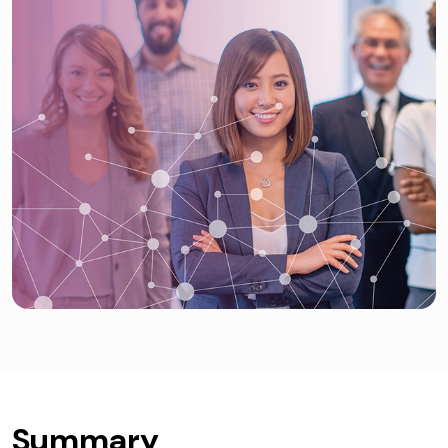
Summary