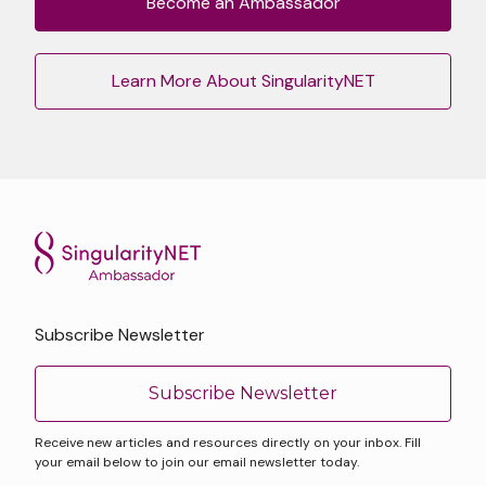
Become an Ambassador
Learn More About SingularityNET
Subscribe Newsletter
Subscribe Newsletter
Receive new articles and resources directly on your inbox. Fill
your email below to join our email newsletter today.