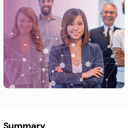
Summary