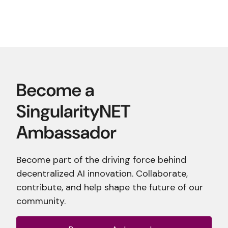
Become part of the driving force behind
decentralized AI innovation. Collaborate,
contribute, and help shape the future of our
community.