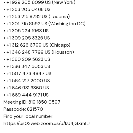
• +1 929 205 6099 US (New York)
• +1 253 205 0468 US
• +1 253 215 8782 US (Tacoma)
• +1 301 715 8592 US (Washington DC)
• +1 305 224 1968 US
• +1 309 205 3325 US
• +1 312 626 6799 US (Chicago)
• +1 346 248 7799 US (Houston)
• +1 360 209 5623 US
• +1 386 347 5053 US
• +1 507 473 4847 US
• +1 564 217 2000 US
• +1 646 931 3860 US
• +1 669 444 9171 US
Meeting ID: 819 1850 0597
Passcode: 821570
Find your local number:
https://us02web.zoom.us/u/kU4jGXmLJ