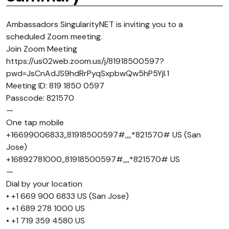
Ambassadors SingularityNET is inviting you to a
scheduled Zoom meeting.
Join Zoom Meeting
https://us02web.zoom.us/j/81918500597?
pwd=JsCnAdJS9hdRrPyqSxpbwQw5hP5Yjl.1
Meeting ID: 819 1850 0597
Passcode: 821570
—
One tap mobile
+16699006833,,81918500597#,,,,*821570# US (San
Jose)
+16892781000,,81918500597#,,,,*821570# US
—
Dial by your location
• +1 669 900 6833 US (San Jose)
• +1 689 278 1000 US
• +1 719 359 4580 US