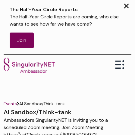
×
The Half-Year Circle Reports
The Half-Year Circle Reports are coming, who else
wants to see how far we have come?
Join
Events
AI Sandbox/Think-tank
AI Sandbox/Think-tank
Ambassadors SingularityNET is inviting you to a
scheduled Zoom meeting. Join Zoom Meeting
https://us02web.zoom.us/j/81918500597?