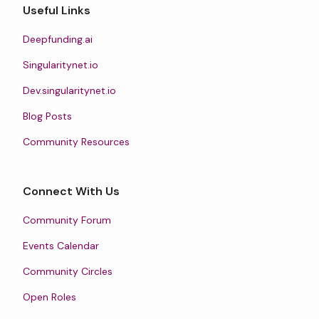
Useful Links
Deepfunding.ai
Singularitynet.io
Dev.singularitynet.io
Blog Posts
Community Resources
Connect With Us
Community Forum
Events Calendar
Community Circles
Open Roles