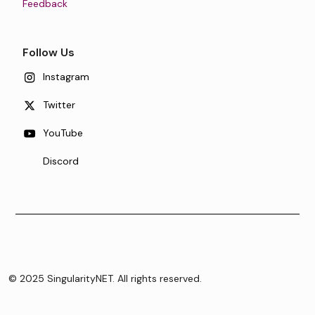
Feedback
Follow Us
Instagram
Twitter
YouTube
Discord
© 2025 SingularityNET. All rights reserved.