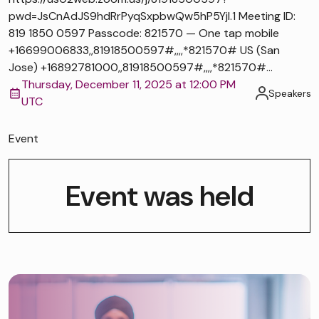
pwd=JsCnAdJS9hdRrPyqSxpbwQw5hP5Yjl.1 Meeting ID:
819 1850 0597 Passcode: 821570 — One tap mobile
+16699006833,,81918500597#,,,,*821570# US (San
Jose) +16892781000,,81918500597#,,,,*821570#...
Thursday, December 11, 2025 at 12:00 PM
Speakers
UTC
Event
Event was held