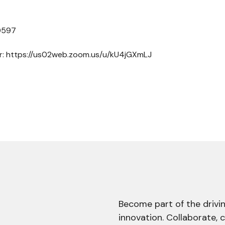
 0597
er: https://us02web.zoom.us/u/kU4jGXmLJ
Become part of the drivin
innovation. Collaborate, 