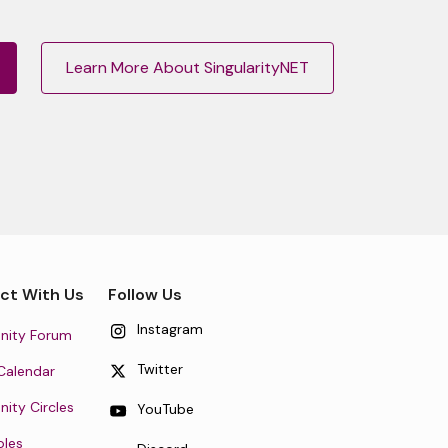
Learn More About SingularityNET
ct With Us
Follow Us
Instagram
ity Forum
Twitter
Calendar
ty Circles
YouTube
oles