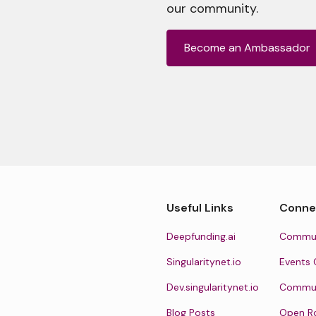
our community.
Become an Ambassador
Useful Links
Conne
Deepfunding.ai
Commun
Singularitynet.io
Events 
Dev.singularitynet.io
Communi
Blog Posts
Open R