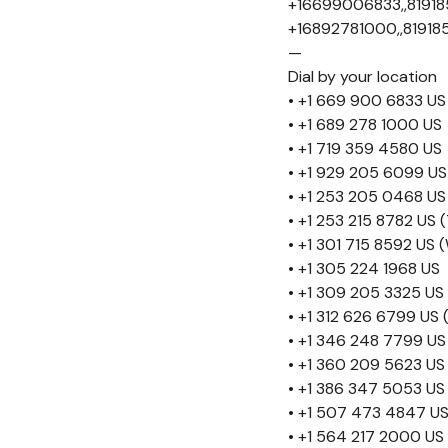
+16699006833,,81918
+16892781000,,81918
—
Dial by your location
• +1 669 900 6833 US
• +1 689 278 1000 US
• +1 719 359 4580 US
• +1 929 205 6099 US
• +1 253 205 0468 US
• +1 253 215 8782 US
• +1 301 715 8592 US
• +1 305 224 1968 US
• +1 309 205 3325 US
• +1 312 626 6799 US 
• +1 346 248 7799 US
• +1 360 209 5623 US
• +1 386 347 5053 US
• +1 507 473 4847 U
• +1 564 217 2000 US