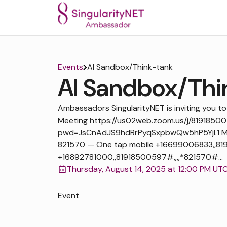
Events
AI Sandbox/Think-tank
AI Sandbox/Thi
Ambassadors SingularityNET is inviting you 
Meeting https://us02web.zoom.us/j/8191850
pwd=JsCnAdJS9hdRrPyqSxpbwQw5hP5Yjl.1 Mee
821570 — One tap mobile +16699006833,,819
+16892781000,,81918500597#,,,,*821570#...
Thursday, August 14, 2025 at 12:00 PM UT
Event