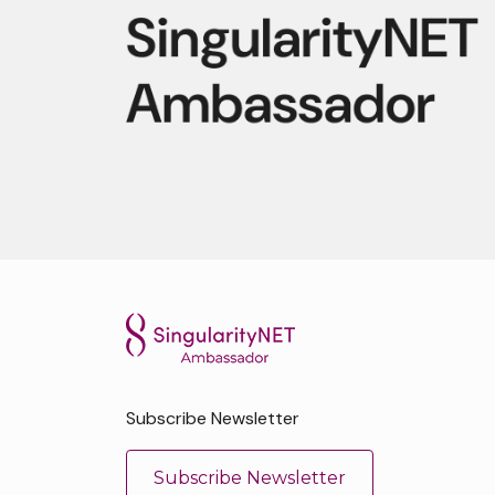
Subscribe Newsletter
Subscribe Newsletter