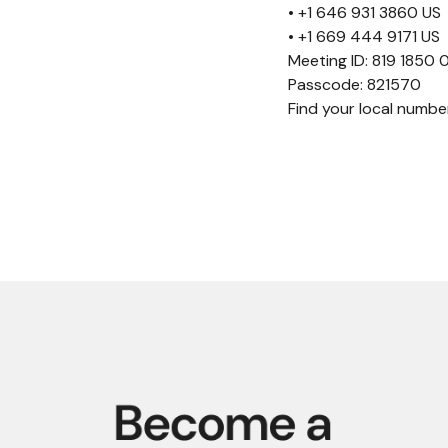
• +1 646 931 3860 US
• +1 669 444 9171 US
Meeting ID: 819 1850
Passcode: 821570
Find your local numb