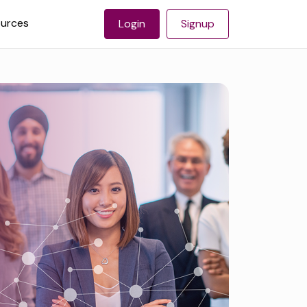
urces
Login
Signup