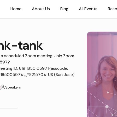
Home
About Us
Blog
All Events
Reso
nk-tank
to a scheduled Zoom meeting. Join Zoom
0597?
ting ID: 819 1850 0597 Passcode:
18500597#,,,,*821570# US (San Jose)
C
Speakers