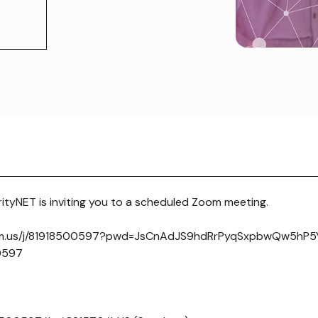
tyNET is inviting you to a scheduled Zoom meeting.
om.us/j/81918500597?pwd=JsCnAdJS9hdRrPyqSxpbwQw5hP5Yj
 0597