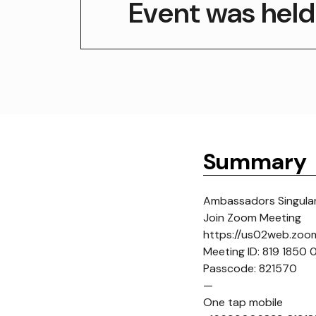
Event was held
Summary
Ambassadors Singulari
Join Zoom Meeting
https://us02web.zo
Meeting ID: 819 1850
Passcode: 821570
—
One tap mobile