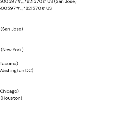
500597#,,,,*821570# US (San Jose)
500597#,,,,*821570# US
 (San Jose)
 (New York)
 (Tacoma)
 (Washington DC)
(Chicago)
 (Houston)
S