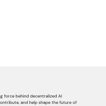
g force behind decentralized AI
contribute, and help shape the future of