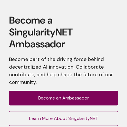
Become part of the driving force behind
decentralized AI innovation. Collaborate,
contribute, and help shape the future of our
community.
Become an Ambassador
Learn More About SingularityNET