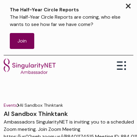
×
The Half-Year Circle Reports
The Half-Year Circle Reports are coming, who else
wants to see how far we have come?
Join
Events
AI Sandbox Thinktank
AI Sandbox Thinktank
Ambassadors SingularityNET is inviting you to a scheduled
Zoom meeting. Join Zoom Meeting
https://us02web.zoom.us/j/88401174515 Meeting ID: 884 01