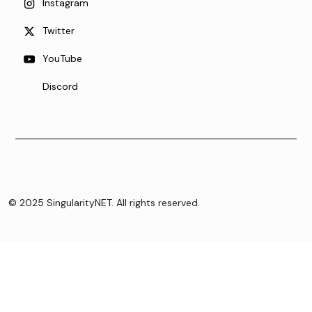
Instagram
Twitter
YouTube
Discord
© 2025 SingularityNET. All rights reserved.