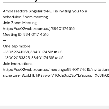
Ambassadors SingularityNET is inviting you to a
scheduled Zoom meeting.
Join Zoom Meeting
https://us02web.zoom.us/j/88401174515
Meeting ID: 884 0117 4515
—
One tap mobile
+13052241968,,88401174515# US
+13092053325,,88401174515# US
Join instructions
https://us02web.zoom.us/meetings/88401174515/invitation
signature=BLoLhlkTiKZywwIVTGda3qjZSpYLYaoxsp_Xc81hG