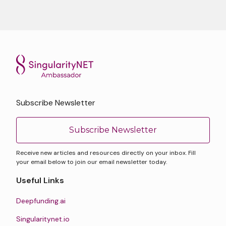
Subscribe Newsletter
Subscribe Newsletter
Receive new articles and resources directly on your inbox. Fill
your email below to join our email newsletter today.
Useful Links
Deepfunding.ai
Singularitynet.io