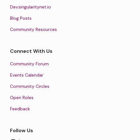
Dev.singularitynet.io
Blog Posts
Community Resources
Connect With Us
Community Forum
Events Calendar
Community Circles
Open Roles
Feedback
Follow Us