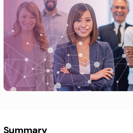
Summary