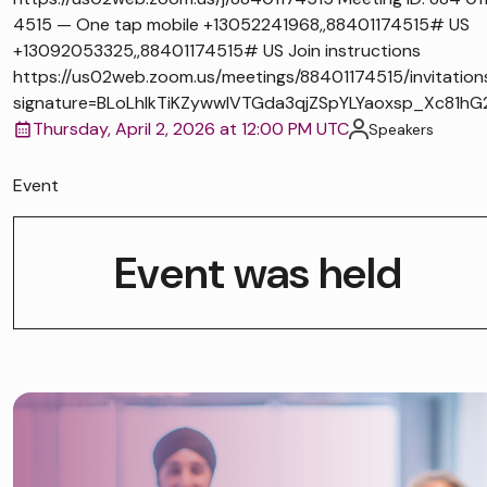
4515 — One tap mobile +13052241968,,88401174515# US
+13092053325,,88401174515# US Join instructions
https://us02web.zoom.us/meetings/88401174515/invitation
signature=BLoLhlkTiKZywwIVTGda3qjZSpYLYaoxsp_Xc81hG
Thursday, April 2, 2026 at 12:00 PM UTC
Speakers
Event
Event was held