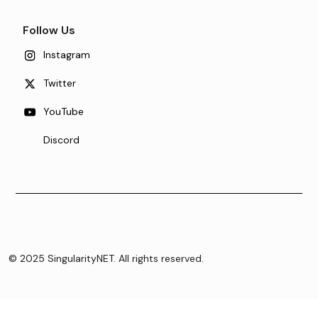
Follow Us
Instagram
Twitter
YouTube
Discord
© 2025 SingularityNET. All rights reserved.