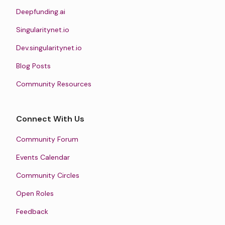
Deepfunding.ai
Singularitynet.io
Dev.singularitynet.io
Blog Posts
Community Resources
Connect With Us
Community Forum
Events Calendar
Community Circles
Open Roles
Feedback