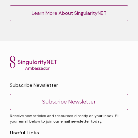
Learn More About SingularityNET
Subscribe Newsletter
Subscribe Newsletter
Receive new articles and resources directly on your inbox. Fill
your email below to join our email newsletter today.
Useful Links