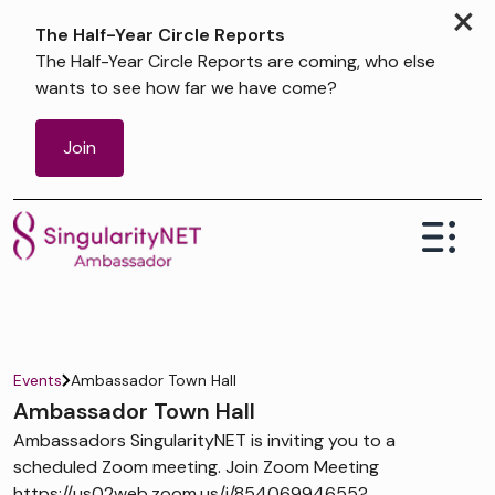
×
The Half-Year Circle Reports
The Half-Year Circle Reports are coming, who else
wants to see how far we have come?
Join
Events
Ambassador Town Hall
Ambassador Town Hall
Ambassadors SingularityNET is inviting you to a
scheduled Zoom meeting. Join Zoom Meeting
https://us02web.zoom.us/j/85406994655?