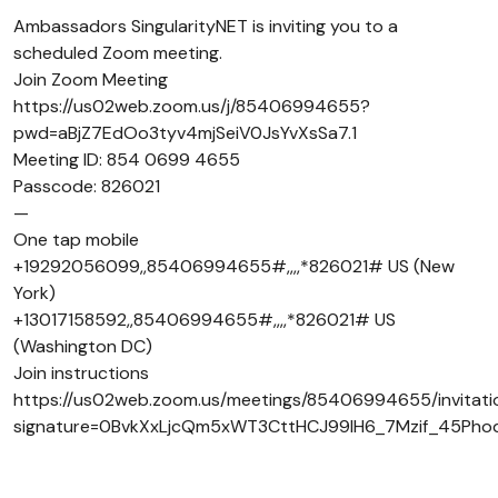
Ambassadors SingularityNET is inviting you to a
scheduled Zoom meeting.
Join Zoom Meeting
https://us02web.zoom.us/j/85406994655?
pwd=aBjZ7EdOo3tyv4mjSeiV0JsYvXsSa7.1
Meeting ID: 854 0699 4655
Passcode: 826021
—
One tap mobile
+19292056099,,85406994655#,,,,*826021# US (New
York)
+13017158592,,85406994655#,,,,*826021# US
(Washington DC)
Join instructions
https://us02web.zoom.us/meetings/85406994655/invitati
signature=0BvkXxLjcQm5xWT3CttHCJ99lH6_7Mzif_45Pho