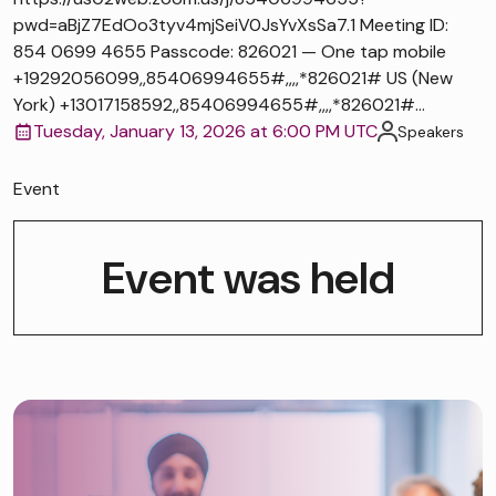
pwd=aBjZ7EdOo3tyv4mjSeiV0JsYvXsSa7.1 Meeting ID:
854 0699 4655 Passcode: 826021 — One tap mobile
+19292056099,,85406994655#,,,,*826021# US (New
York) +13017158592,,85406994655#,,,,*826021#...
Tuesday, January 13, 2026 at 6:00 PM UTC
Speakers
Event
Event was held