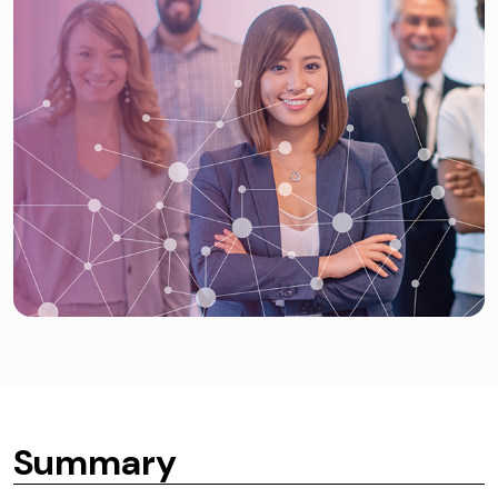
Summary