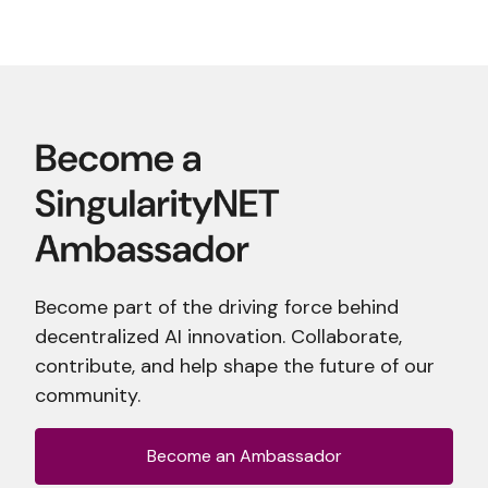
Become part of the driving force behind
decentralized AI innovation. Collaborate,
contribute, and help shape the future of our
community.
Become an Ambassador