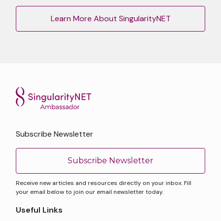
Learn More About SingularityNET
Subscribe Newsletter
Subscribe Newsletter
Receive new articles and resources directly on your inbox. Fill
your email below to join our email newsletter today.
Useful Links