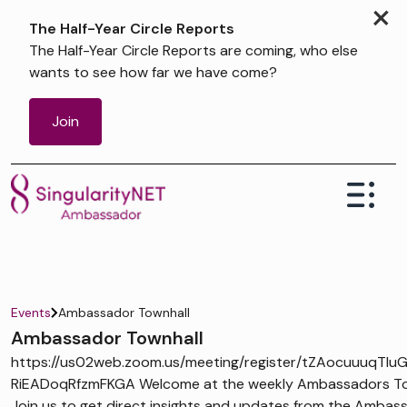
×
The Half-Year Circle Reports
The Half-Year Circle Reports are coming, who else
wants to see how far we have come?
Join
Events
Ambassador Townhall
Ambassador Townhall
https://us02web.zoom.us/meeting/register/tZAocuuuqTIu
RiEADoqRfzmFKGA Welcome at the weekly Ambassadors Tow
Join us to get direct insights and updates from the Ambas