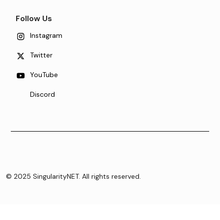
Follow Us
Instagram
Twitter
YouTube
Discord
© 2025 SingularityNET. All rights reserved.