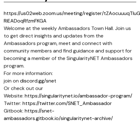
https://us02web.zoom.us/meeting/register/tZAocuuuqTIu
RiEADoqRfzmFKGA
Welcome at the weekly Ambassadors Town Hall. Join us
to get direct insights and updates from the
Ambassadors program, meet and connect with
community members and find guidance and support for
becoming a member of the SingularityNET Ambassadors
program.
For more information:
join on
discord.gg/snet
Or check out our
Website:
https://singularitynet.io/ambassador-program/
Twitter:
https://twitter.com/SNET_Ambassador
Gitbook:
https://snet-
ambassadors.gitbook.io/singularitynet-archive/