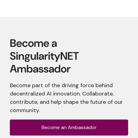
Become part of the driving force behind
decentralized AI innovation. Collaborate,
contribute, and help shape the future of our
community.
Become an Ambassador