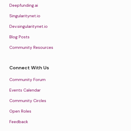
Deepfunding.ai
Singularitynet.io
Dev.singularitynet.io
Blog Posts
Community Resources
Connect With Us
Community Forum
Events Calendar
Community Circles
Open Roles
Feedback