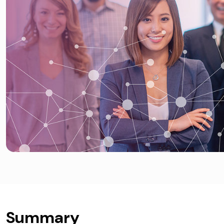
Summary