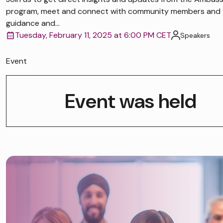
program, meet and connect with community members and 
guidance and...
Tuesday, February 11, 2025 at 6:00 PM CET
Speakers
Event
Event was held