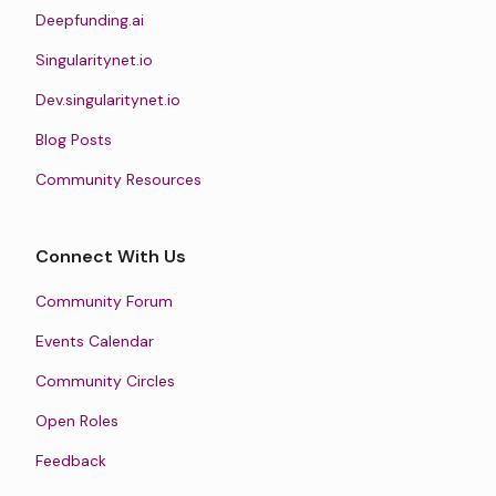
Deepfunding.ai
Singularitynet.io
Dev.singularitynet.io
Blog Posts
Community Resources
Connect With Us
Community Forum
Events Calendar
Community Circles
Open Roles
Feedback