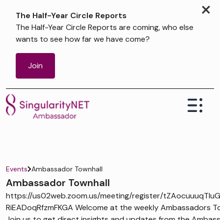
×
The Half-Year Circle Reports
The Half-Year Circle Reports are coming, who else
wants to see how far we have come?
Join
Events
Ambassador Townhall
Ambassador Townhall
https://us02web.zoom.us/meeting/register/tZAocuuuqTIu
RiEADoqRfzmFKGA Welcome at the weekly Ambassadors Tow
Join us to get direct insights and updates from the Ambas