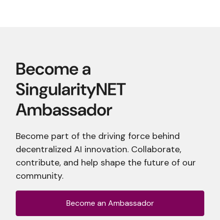
Become part of the driving force behind
decentralized AI innovation. Collaborate,
contribute, and help shape the future of our
community.
Become an Ambassador