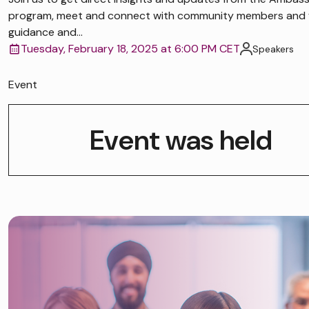
program, meet and connect with community members and 
guidance and...
Tuesday, February 18, 2025 at 6:00 PM CET
Speakers
Event
Event was held