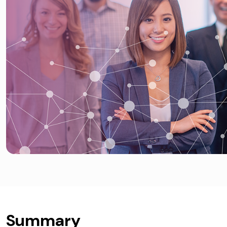
Summary