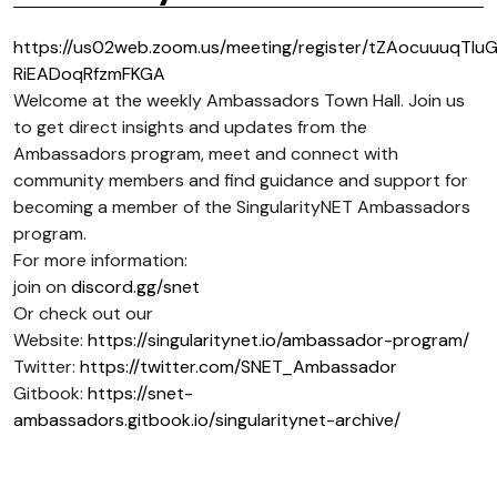
https://us02web.zoom.us/meeting/register/tZAocuuuqTIu
RiEADoqRfzmFKGA
Welcome at the weekly Ambassadors Town Hall. Join us
to get direct insights and updates from the
Ambassadors program, meet and connect with
community members and find guidance and support for
becoming a member of the SingularityNET Ambassadors
program.
For more information:
join on
discord.gg/snet
Or check out our
Website:
https://singularitynet.io/ambassador-program/
Twitter:
https://twitter.com/SNET_Ambassador
Gitbook:
https://snet-
ambassadors.gitbook.io/singularitynet-archive/