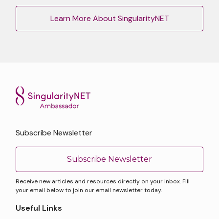
Learn More About SingularityNET
Subscribe Newsletter
Subscribe Newsletter
Receive new articles and resources directly on your inbox. Fill
your email below to join our email newsletter today.
Useful Links