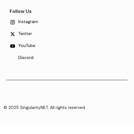
Follow Us
Instagram
Twitter
YouTube
Discord
© 2025 SingularityNET. All rights reserved.