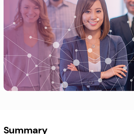
Summary