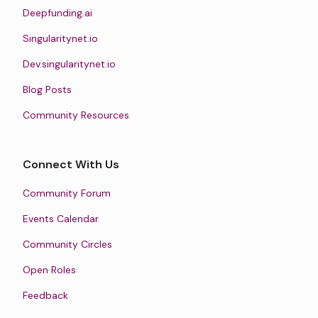
Deepfunding.ai
Singularitynet.io
Dev.singularitynet.io
Blog Posts
Community Resources
Connect With Us
Community Forum
Events Calendar
Community Circles
Open Roles
Feedback