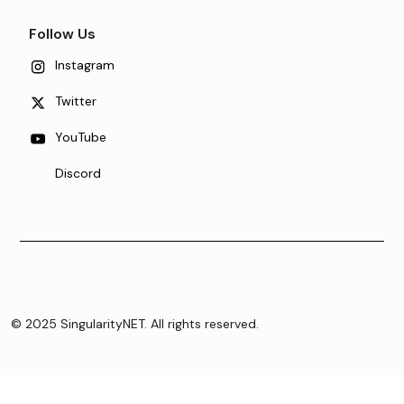
Follow Us
Instagram
Twitter
YouTube
Discord
© 2025 SingularityNET. All rights reserved.