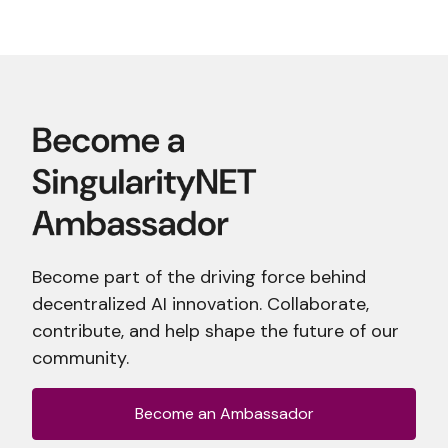
Become part of the driving force behind
decentralized AI innovation. Collaborate,
contribute, and help shape the future of our
community.
Become an Ambassador