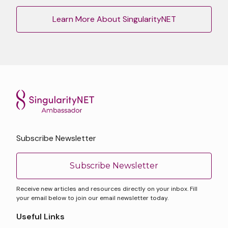
Learn More About SingularityNET
Subscribe Newsletter
Subscribe Newsletter
Receive new articles and resources directly on your inbox. Fill
your email below to join our email newsletter today.
Useful Links