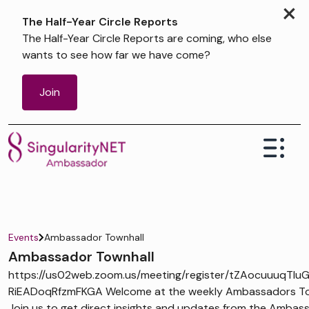
×
The Half-Year Circle Reports
The Half-Year Circle Reports are coming, who else
wants to see how far we have come?
Join
Events
Ambassador Townhall
Ambassador Townhall
https://us02web.zoom.us/meeting/register/tZAocuuuqTIu
RiEADoqRfzmFKGA Welcome at the weekly Ambassadors Tow
Join us to get direct insights and updates from the Ambas