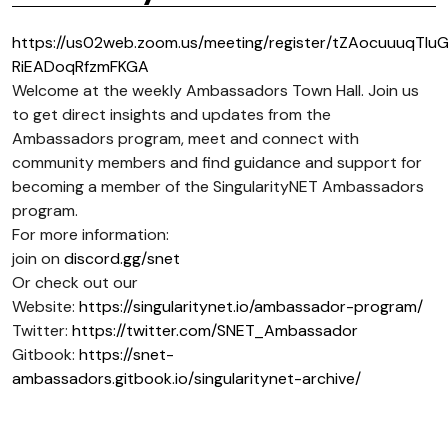
https://us02web.zoom.us/meeting/register/tZAocuuuqTIu
RiEADoqRfzmFKGA
Welcome at the weekly Ambassadors Town Hall. Join us
to get direct insights and updates from the
Ambassadors program, meet and connect with
community members and find guidance and support for
becoming a member of the SingularityNET Ambassadors
program.
For more information:
join on
discord.gg/snet
Or check out our
Website:
https://singularitynet.io/ambassador-program/
Twitter:
https://twitter.com/SNET_Ambassador
Gitbook:
https://snet-
ambassadors.gitbook.io/singularitynet-archive/