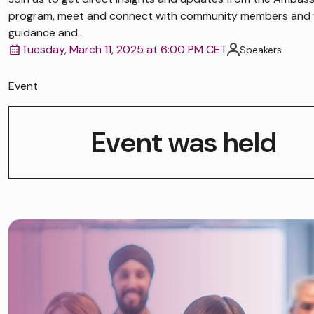
program, meet and connect with community members and 
guidance and...
Tuesday, March 11, 2025 at 6:00 PM CET
Speakers
Event
Event was held