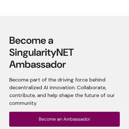
Become part of the driving force behind
decentralized AI innovation. Collaborate,
contribute, and help shape the future of our
community.
Become an Ambassador