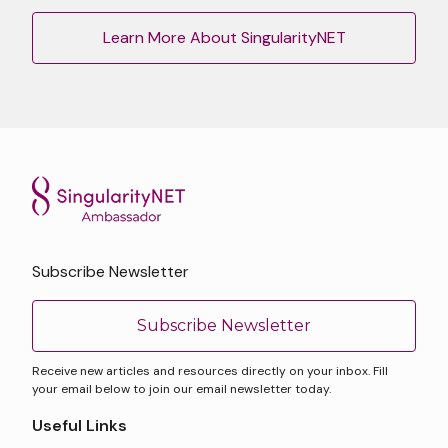
Learn More About SingularityNET
Subscribe Newsletter
Subscribe Newsletter
Receive new articles and resources directly on your inbox. Fill
your email below to join our email newsletter today.
Useful Links