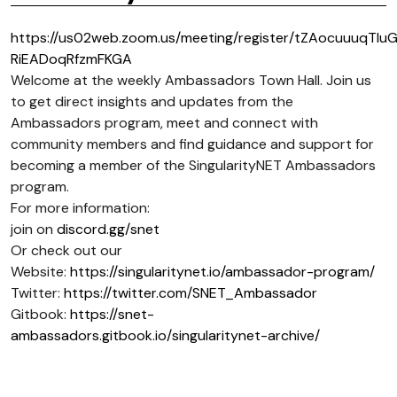
https://us02web.zoom.us/meeting/register/tZAocuuuqTIu
RiEADoqRfzmFKGA
Welcome at the weekly Ambassadors Town Hall. Join us
to get direct insights and updates from the
Ambassadors program, meet and connect with
community members and find guidance and support for
becoming a member of the SingularityNET Ambassadors
program.
For more information:
join on
discord.gg/snet
Or check out our
Website:
https://singularitynet.io/ambassador-program/
Twitter:
https://twitter.com/SNET_Ambassador
Gitbook:
https://snet-
ambassadors.gitbook.io/singularitynet-archive/