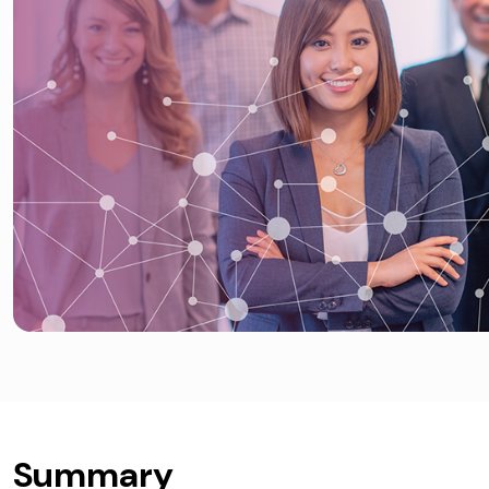
Summary