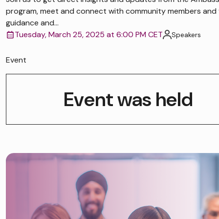
program, meet and connect with community members and 
guidance and...
Tuesday, March 25, 2025 at 6:00 PM CET
Speakers
Event
Event was held