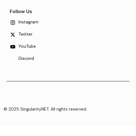
Follow Us
Instagram
Twitter
YouTube
Discord
© 2025 SingularityNET. All rights reserved.