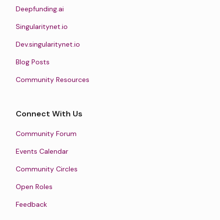
Deepfunding.ai
Singularitynet.io
Dev.singularitynet.io
Blog Posts
Community Resources
Connect With Us
Community Forum
Events Calendar
Community Circles
Open Roles
Feedback