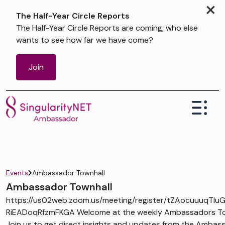
×
The Half-Year Circle Reports
The Half-Year Circle Reports are coming, who else
wants to see how far we have come?
Join
Events
Ambassador Townhall
Ambassador Townhall
https://us02web.zoom.us/meeting/register/tZAocuuuqTIu
RiEADoqRfzmFKGA Welcome at the weekly Ambassadors Tow
Join us to get direct insights and updates from the Ambas