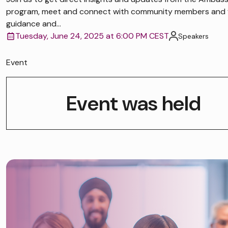
program, meet and connect with community members and 
guidance and...
Tuesday, June 24, 2025 at 6:00 PM CEST
Speakers
Event
Event was held