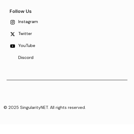
Follow Us
Instagram
Twitter
YouTube
Discord
© 2025 SingularityNET. All rights reserved.