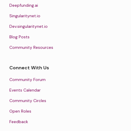
Deepfunding.ai
Singularitynet.io
Dev.singularitynet.io
Blog Posts
Community Resources
Connect With Us
Community Forum
Events Calendar
Community Circles
Open Roles
Feedback