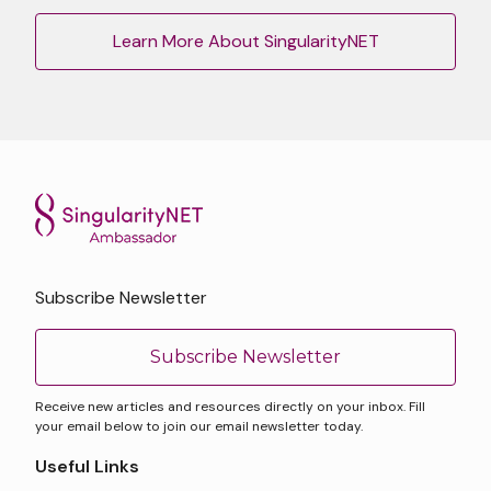
Learn More About SingularityNET
Subscribe Newsletter
Subscribe Newsletter
Receive new articles and resources directly on your inbox. Fill
your email below to join our email newsletter today.
Useful Links