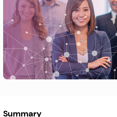
Summary