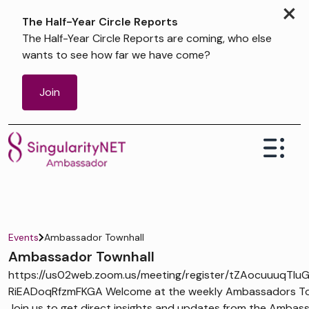
×
The Half-Year Circle Reports
The Half-Year Circle Reports are coming, who else
wants to see how far we have come?
Join
Events
Ambassador Townhall
Ambassador Townhall
https://us02web.zoom.us/meeting/register/tZAocuuuqTIu
RiEADoqRfzmFKGA Welcome at the weekly Ambassadors Tow
Join us to get direct insights and updates from the Ambas