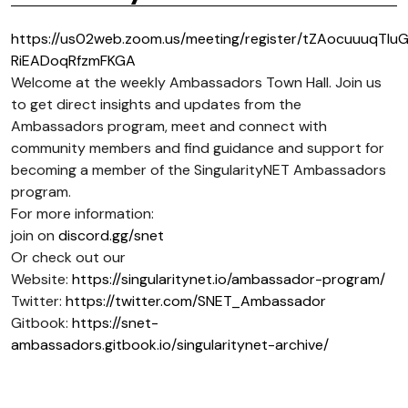
https://us02web.zoom.us/meeting/register/tZAocuuuqTIu
RiEADoqRfzmFKGA
Welcome at the weekly Ambassadors Town Hall. Join us
to get direct insights and updates from the
Ambassadors program, meet and connect with
community members and find guidance and support for
becoming a member of the SingularityNET Ambassadors
program.
For more information:
join on
discord.gg/snet
Or check out our
Website:
https://singularitynet.io/ambassador-program/
Twitter:
https://twitter.com/SNET_Ambassador
Gitbook:
https://snet-
ambassadors.gitbook.io/singularitynet-archive/