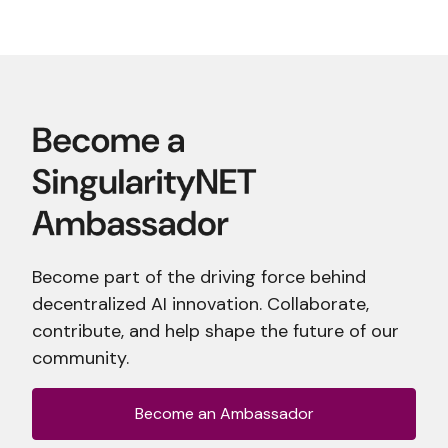
Become part of the driving force behind
decentralized AI innovation. Collaborate,
contribute, and help shape the future of our
community.
Become an Ambassador