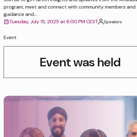
program, meet and connect with community members and 
guidance and...
Tuesday, July 15, 2025 at 6:00 PM CEST
Speakers
Event
Event was held