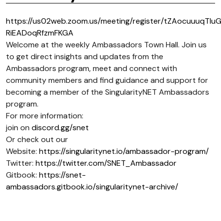
https://us02web.zoom.us/meeting/register/tZAocuuuqTIu
RiEADoqRfzmFKGA
Welcome at the weekly Ambassadors Town Hall. Join us
to get direct insights and updates from the
Ambassadors program, meet and connect with
community members and find guidance and support for
becoming a member of the SingularityNET Ambassadors
program.
For more information:
join on
discord.gg/snet
Or check out our
Website:
https://singularitynet.io/ambassador-program/
Twitter:
https://twitter.com/SNET_Ambassador
Gitbook:
https://snet-
ambassadors.gitbook.io/singularitynet-archive/