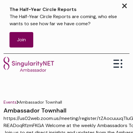
×
The Half-Year Circle Reports
The Half-Year Circle Reports are coming, who else
wants to see how far we have come?
Join
Events
Ambassador Townhall
Ambassador Townhall
https://us02web.zoom.us/meeting/register/tZAocuuuqTIu
RiEADoqRfzmFKGA Welcome at the weekly Ambassadors Tow
Join us to get direct insights and updates from the Ambas