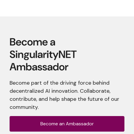
Become part of the driving force behind
decentralized AI innovation. Collaborate,
contribute, and help shape the future of our
community.
Become an Ambassador