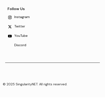
Follow Us
Instagram
Twitter
YouTube
Discord
© 2025 SingularityNET. All rights reserved.