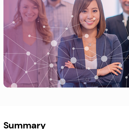
Summary