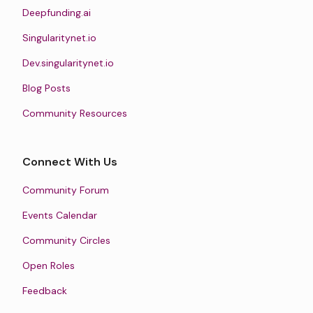
Deepfunding.ai
Singularitynet.io
Dev.singularitynet.io
Blog Posts
Community Resources
Connect With Us
Community Forum
Events Calendar
Community Circles
Open Roles
Feedback