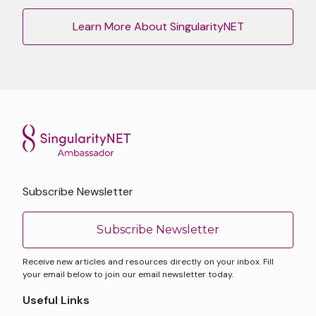
Learn More About SingularityNET
Subscribe Newsletter
Subscribe Newsletter
Receive new articles and resources directly on your inbox. Fill
your email below to join our email newsletter today.
Useful Links