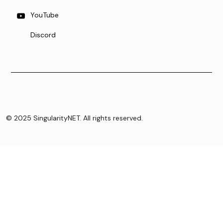
YouTube
Discord
© 2025 SingularityNET. All rights reserved.