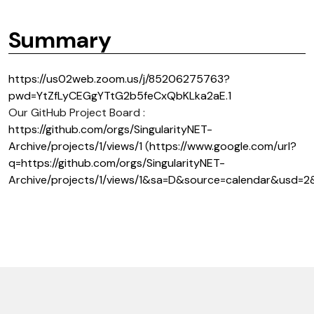
Summary
https://us02web.zoom.us/j/85206275763?
pwd=YtZfLyCEGgYTtG2b5feCxQbKLka2aE.1
Our GitHub Project Board :
https://github.com/orgs/SingularityNET-
Archive/projects/1/views/1
(
https://www.google.com/url?
q=https://github.com/orgs/SingularityNET-
Archive/projects/1/views/1&sa=D&source=calendar&us