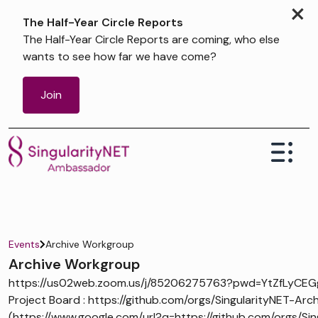
×
The Half-Year Circle Reports
The Half-Year Circle Reports are coming, who else
wants to see how far we have come?
Join
Events
Archive Workgroup
Archive Workgroup
https://us02web.zoom.us/j/85206275763?pwd=YtZfLyCEG
Project Board : https://github.com/orgs/SingularityNET-Arch
(https://www.google.com/url?q=https://github.com/orgs/Sin