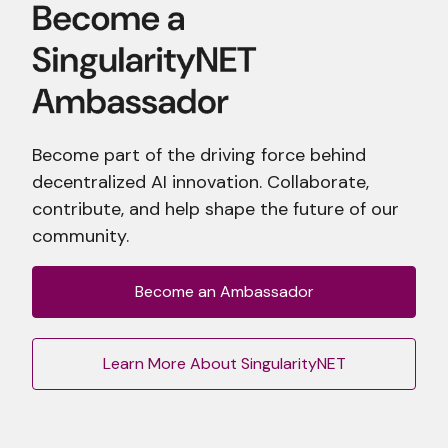
Become part of the driving force behind
decentralized AI innovation. Collaborate,
contribute, and help shape the future of our
community.
Become an Ambassador
Learn More About SingularityNET