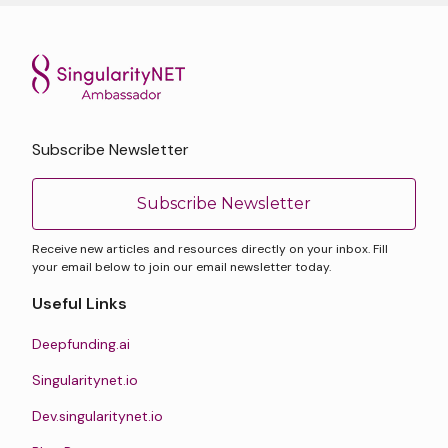
Subscribe Newsletter
Subscribe Newsletter
Receive new articles and resources directly on your inbox. Fill
your email below to join our email newsletter today.
Useful Links
Deepfunding.ai
Singularitynet.io
Dev.singularitynet.io