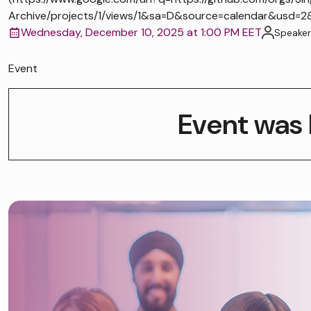
Archive/projects/1/views/1&sa=D&source=calendar&us
Wednesday, December 10, 2025 at 1:00 PM EET
Speaker
Event
Event was 