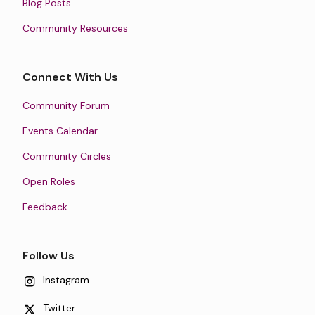
Blog Posts
Community Resources
Connect With Us
Community Forum
Events Calendar
Community Circles
Open Roles
Feedback
Follow Us
Instagram
Twitter