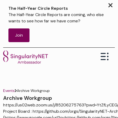
×
The Half-Year Circle Reports
The Half-Year Circle Reports are coming, who else
wants to see how far we have come?
Join
Events
Archive Workgroup
Archive Workgroup
https://us02web.zoom.us/j/85206275763?pwd=YtZfLyCEG
Project Board : https://github.com/orgs/SingularityNET-Arch
(https://www.google.com/url?q=https://github.com/orgs/Sin