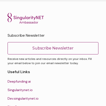
Subscribe Newsletter
Subscribe Newsletter
Receive new articles and resources directly on your inbox. Fill
your email below to join our email newsletter today.
Useful Links
Deepfunding.ai
Singularitynet.io
Dev.singularitynet.io