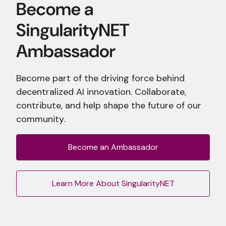
Become part of the driving force behind
decentralized AI innovation. Collaborate,
contribute, and help shape the future of our
community.
Become an Ambassador
Learn More About SingularityNET