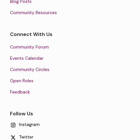
Blog Posts
Community Resources
Connect With Us
Community Forum
Events Calendar
Community Circles
Open Roles
Feedback
Follow Us
Instagram
Twitter