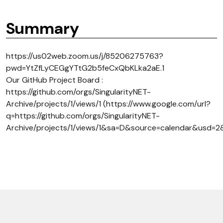
Summary
https://us02web.zoom.us/j/85206275763?
pwd=YtZfLyCEGgYTtG2b5feCxQbKLka2aE.1
Our GitHub Project Board :
https://github.com/orgs/SingularityNET-
Archive/projects/1/views/1 (https://www.google.com/url?
q=https://github.com/orgs/SingularityNET-
Archive/projects/1/views/1&sa=D&source=calendar&us