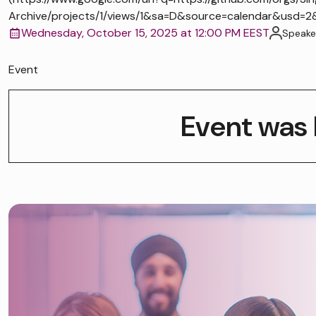
Archive/projects/1/views/1&sa=D&source=calendar&us
Wednesday, October 15, 2025 at 12:00 PM EEST
Speake
Event
Event was 