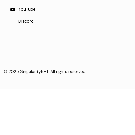
YouTube
Discord
© 2025 SingularityNET. All rights reserved.