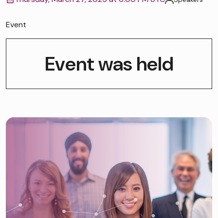
Event
Event was held