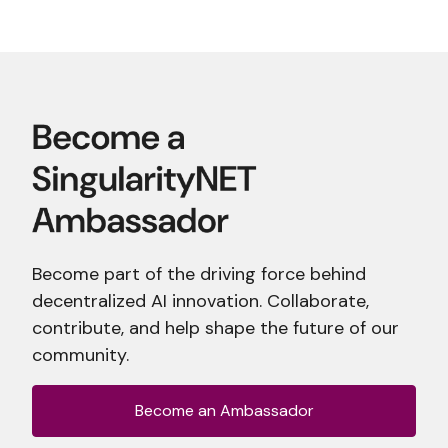
Become part of the driving force behind
decentralized AI innovation. Collaborate,
contribute, and help shape the future of our
community.
Become an Ambassador