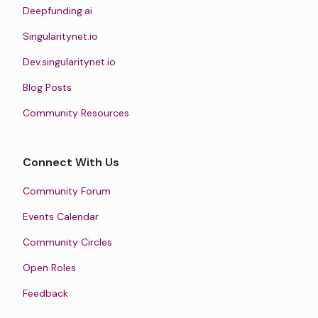
Deepfunding.ai
Singularitynet.io
Dev.singularitynet.io
Blog Posts
Community Resources
Connect With Us
Community Forum
Events Calendar
Community Circles
Open Roles
Feedback