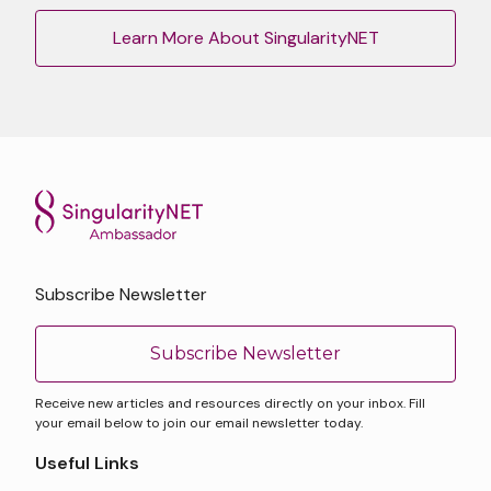
Learn More About SingularityNET
Subscribe Newsletter
Subscribe Newsletter
Receive new articles and resources directly on your inbox. Fill
your email below to join our email newsletter today.
Useful Links