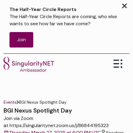
×
The Half-Year Circle Reports
The Half-Year Circle Reports are coming, who else
wants to see how far we have come?
Join
Events
BGI Nexus Spotlight Day
BGI Nexus Spotlight Day
Join via Zoom
at https://singularitynet.zoom.us/j/86844195323
Thursday, March 27, 2025 at 6:00 PM UTC
Speakers