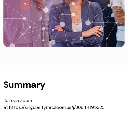
Summary
Join via Zoom
at
https://singularitynet.zoom.us/j/86844195323