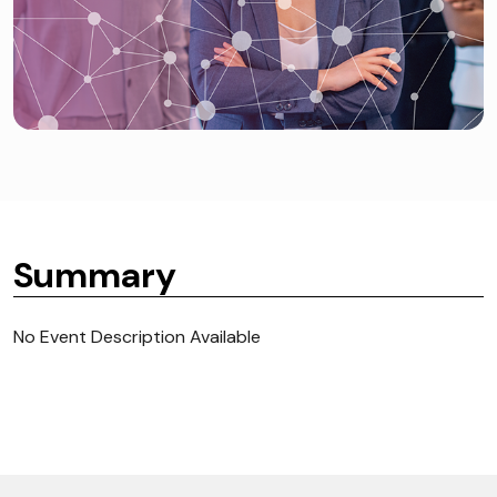
Summary
No Event Description Available