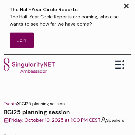
×
The Half-Year Circle Reports
The Half-Year Circle Reports are coming, who else
wants to see how far we have come?
Join
Events
BGI25 planning session
BGI25 planning session
Friday, October 10, 2025 at 1:00 PM CEST
Speakers