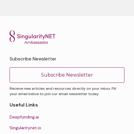
Subscribe Newsletter
Subscribe Newsletter
Receive new articles and resources directly on your inbox. Fill
your email below to join our email newsletter today.
Useful Links
Deepfunding.ai
Singularitynet.io