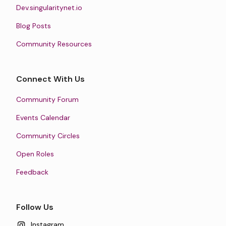
Dev.singularitynet.io
Blog Posts
Community Resources
Connect With Us
Community Forum
Events Calendar
Community Circles
Open Roles
Feedback
Follow Us
Instagram