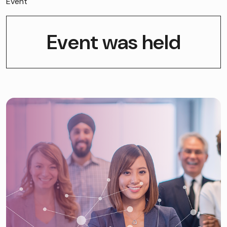
Event
Event was held