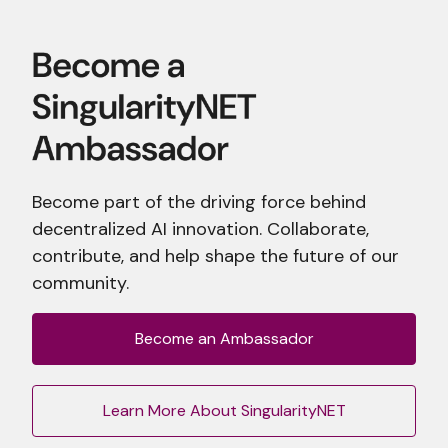
Become part of the driving force behind
decentralized AI innovation. Collaborate,
contribute, and help shape the future of our
community.
Become an Ambassador
Learn More About SingularityNET