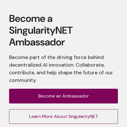
Become part of the driving force behind
decentralized AI innovation. Collaborate,
contribute, and help shape the future of our
community.
Become an Ambassador
Learn More About SingularityNET