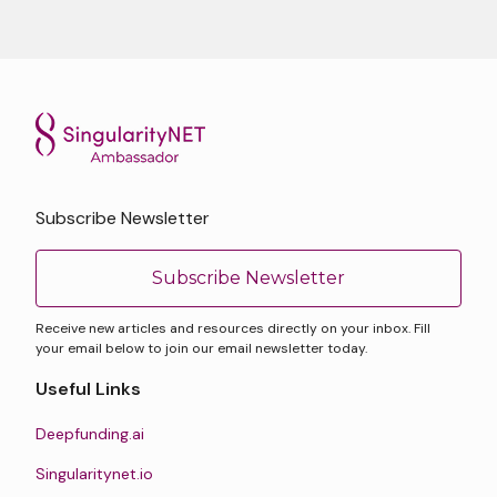
Subscribe Newsletter
Subscribe Newsletter
Receive new articles and resources directly on your inbox. Fill
your email below to join our email newsletter today.
Useful Links
Deepfunding.ai
Singularitynet.io