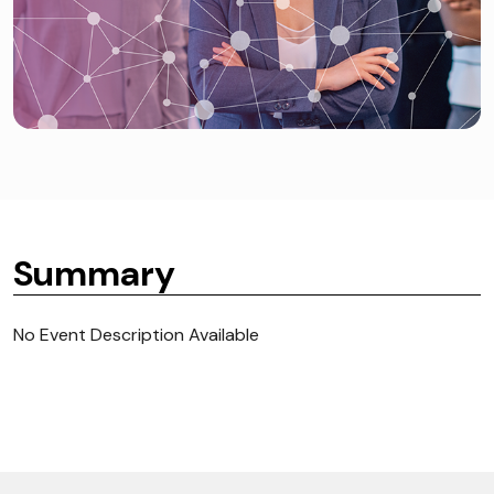
Summary
No Event Description Available