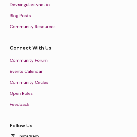
Dev.singularitynet.io
Blog Posts
Community Resources
Connect With Us
Community Forum
Events Calendar
Community Circles
Open Roles
Feedback
Follow Us
Instagram