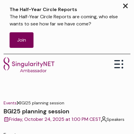
×
The Half-Year Circle Reports
The Half-Year Circle Reports are coming, who else
wants to see how far we have come?
Join
Events
BGI25 planning session
BGI25 planning session
Friday, October 24, 2025 at 1:00 PM CEST
Speakers