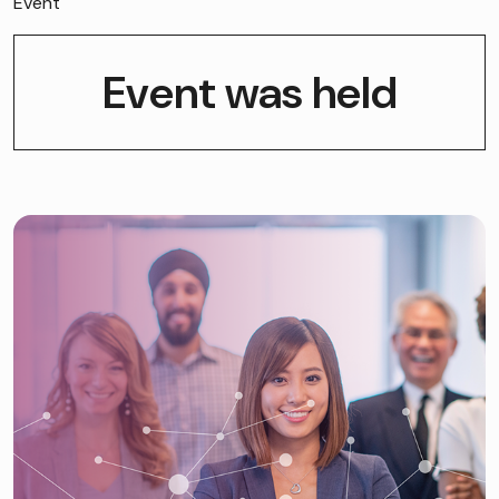
Event
Event was held