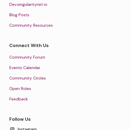
Dev.singularitynet.io
Blog Posts
Community Resources
Connect With Us
Community Forum
Events Calendar
Community Circles
Open Roles
Feedback
Follow Us
Instagram