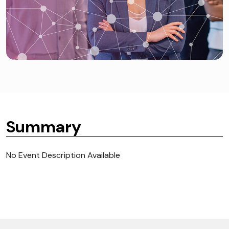
Summary
No Event Description Available