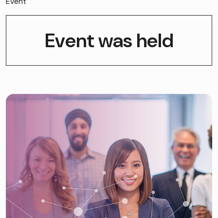
Event
Event was held