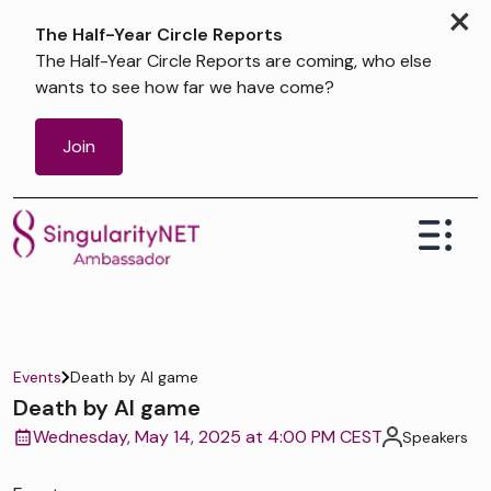
×
The Half-Year Circle Reports
The Half-Year Circle Reports are coming, who else
wants to see how far we have come?
Join
Events
Death by AI game
Death by AI game
Wednesday, May 14, 2025 at 4:00 PM CEST
Speakers