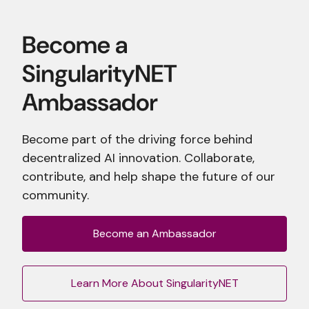
Become part of the driving force behind
decentralized AI innovation. Collaborate,
contribute, and help shape the future of our
community.
Become an Ambassador
Learn More About SingularityNET