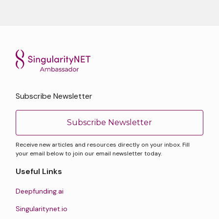
Subscribe Newsletter
Subscribe Newsletter
Receive new articles and resources directly on your inbox. Fill
your email below to join our email newsletter today.
Useful Links
Deepfunding.ai
Singularitynet.io