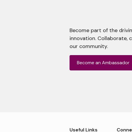
Become part of the drivin
innovation. Collaborate, 
our community.
Become an Ambassador
Useful Links
Conne