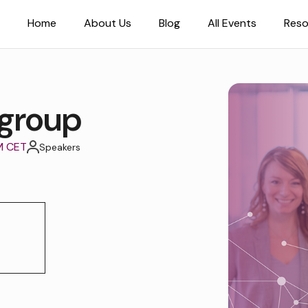
Home
About Us
Blog
All Events
Reso
group
M CET
Speakers