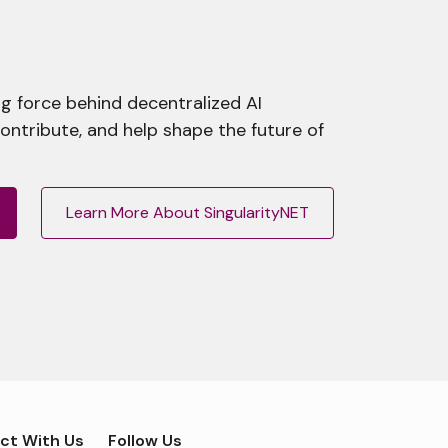
g force behind decentralized AI
contribute, and help shape the future of
Learn More About SingularityNET
ct With Us
Follow Us