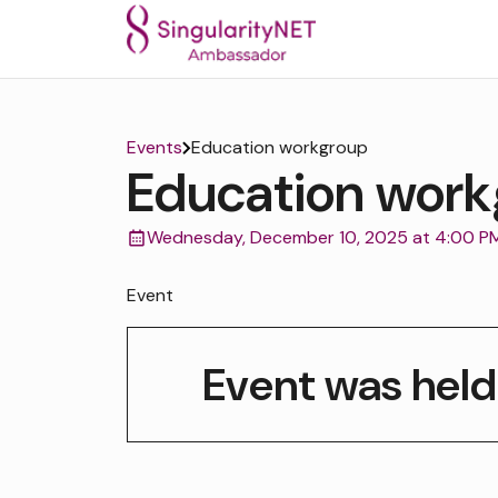
Events
Education workgroup
Education work
Wednesday, December 10, 2025 at 4:00 P
Event
Event was held