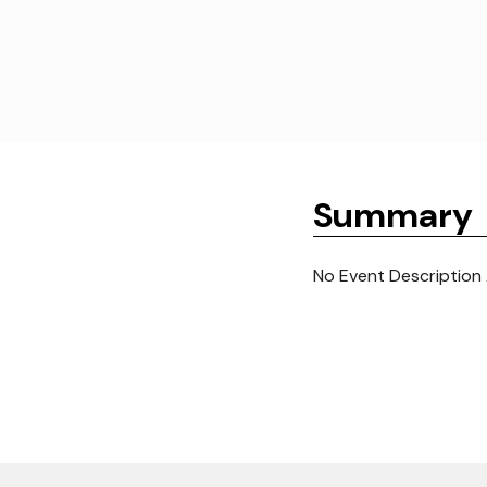
Summary
No Event Description 