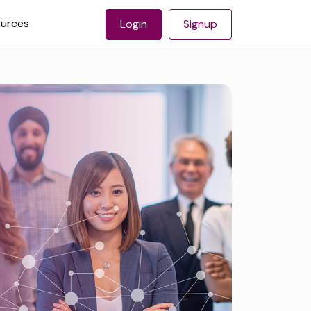
urces
Login
Signup