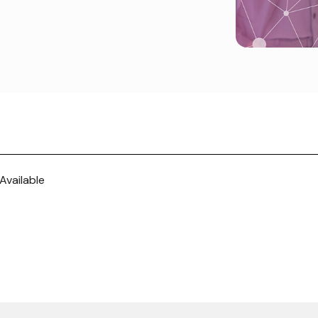
Available