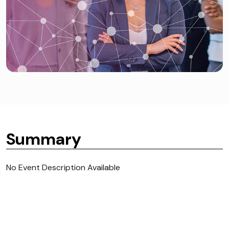
Summary
No Event Description Available