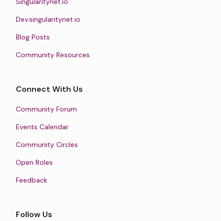
Singularitynet.io
Dev.singularitynet.io
Blog Posts
Community Resources
Connect With Us
Community Forum
Events Calendar
Community Circles
Open Roles
Feedback
Follow Us