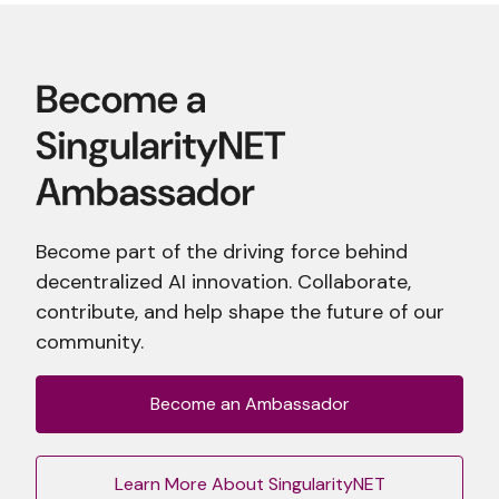
Become part of the driving force behind
decentralized AI innovation. Collaborate,
contribute, and help shape the future of our
community.
Become an Ambassador
Learn More About SingularityNET