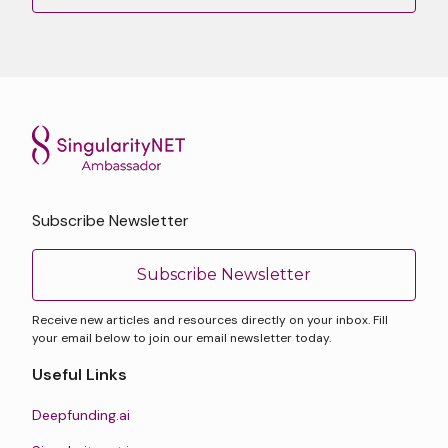
Subscribe Newsletter
Subscribe Newsletter
Receive new articles and resources directly on your inbox. Fill
your email below to join our email newsletter today.
Useful Links
Deepfunding.ai