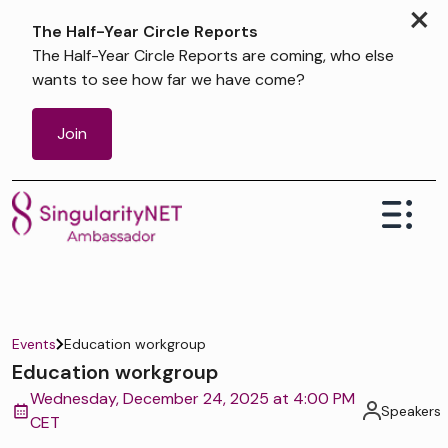
×
The Half-Year Circle Reports
The Half-Year Circle Reports are coming, who else
wants to see how far we have come?
Join
Events
Education workgroup
Education workgroup
Wednesday, December 24, 2025 at 4:00 PM
Speakers
CET