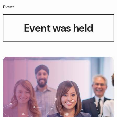
Event
Event was held