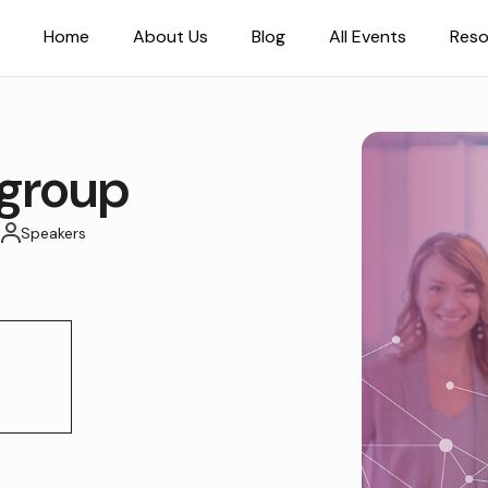
Home
About Us
Blog
All Events
Reso
group
T
Speakers