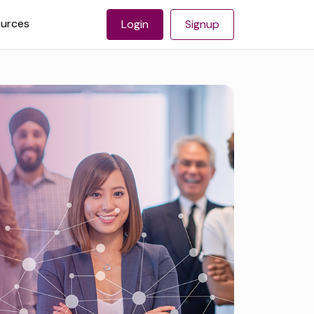
urces
Login
Signup