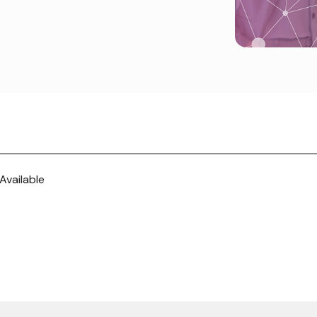
Available