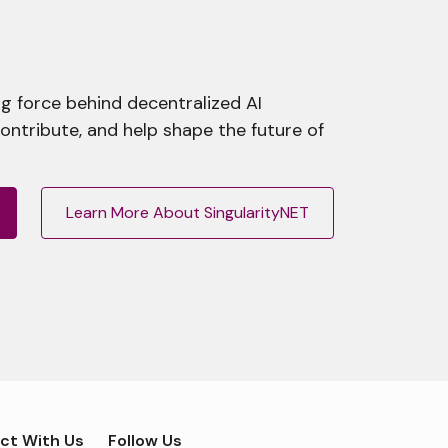
g force behind decentralized AI
contribute, and help shape the future of
Learn More About SingularityNET
ct With Us
Follow Us