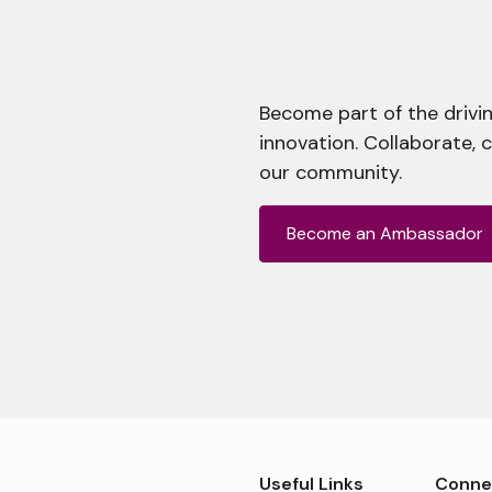
Become part of the drivin
innovation. Collaborate, 
our community.
Become an Ambassador
Useful Links
Conne