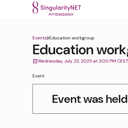
Events
Education workgroup
Education work
Wednesday, July 23, 2025 at 3:00 PM CES
Event
Event was held