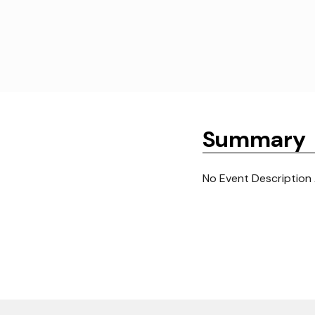
Summary
No Event Description 