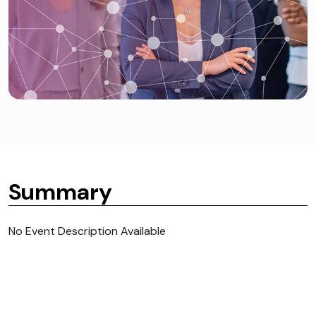
Summary
No Event Description Available