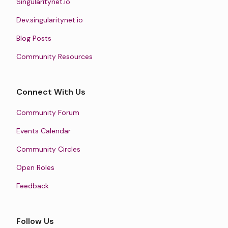
Singularitynet.io
Dev.singularitynet.io
Blog Posts
Community Resources
Connect With Us
Community Forum
Events Calendar
Community Circles
Open Roles
Feedback
Follow Us