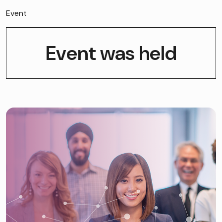
Event
Event was held