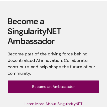
Become part of the driving force behind
decentralized AI innovation. Collaborate,
contribute, and help shape the future of our
community.
Become an Ambassador
Learn More About SingularityNET