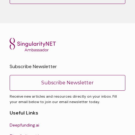
Subscribe Newsletter
Subscribe Newsletter
Receive new articles and resources directly on your inbox. Fill
your email below to join our email newsletter today.
Useful Links
Deepfunding.ai