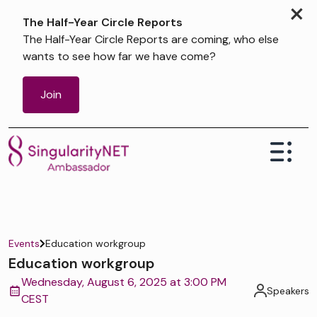
×
The Half-Year Circle Reports
The Half-Year Circle Reports are coming, who else
wants to see how far we have come?
Join
Events
Education workgroup
Education workgroup
Wednesday, August 6, 2025 at 3:00 PM
Speakers
CEST