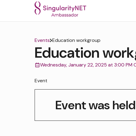
Events
Education workgroup
Education work
Wednesday, January 22, 2025 at 3:00 PM 
Event
Event was held