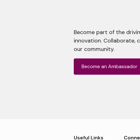
Become part of the drivin
innovation. Collaborate, 
our community.
Become an Ambassador
Useful Links
Conne