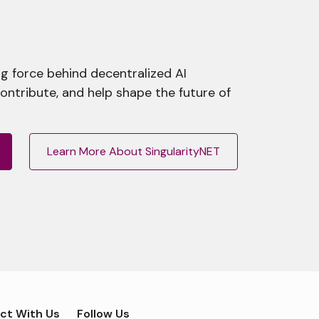
g force behind decentralized AI
contribute, and help shape the future of
Learn More About SingularityNET
ct With Us
Follow Us