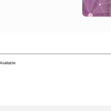
Available