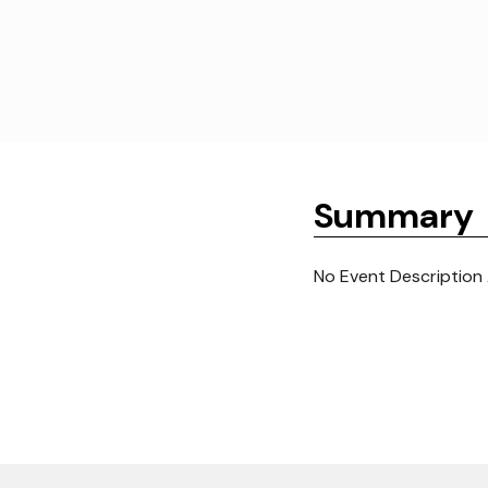
Summary
No Event Description 