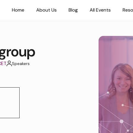
Home
About Us
Blog
All Events
Reso
group
CET
Speakers