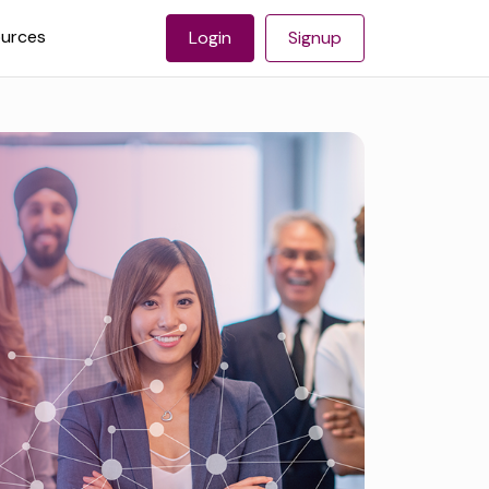
urces
Login
Signup