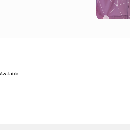
Available