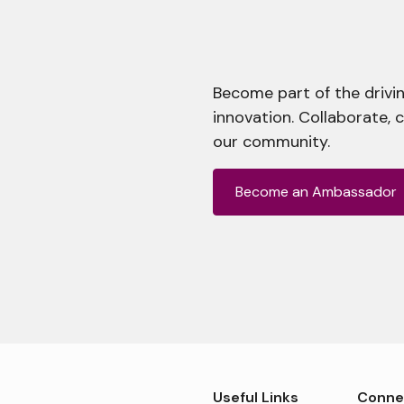
Become part of the drivin
innovation. Collaborate, 
our community.
Become an Ambassador
Useful Links
Conne