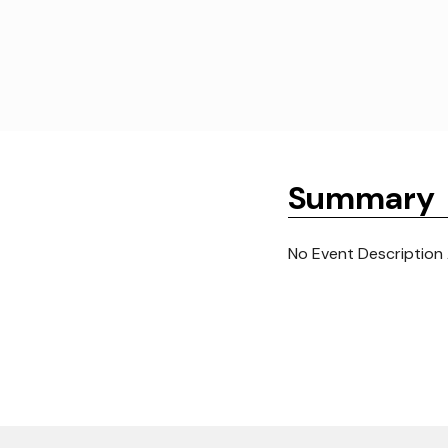
Summary
No Event Description 