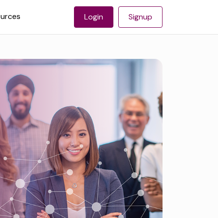
urces
Login
Signup