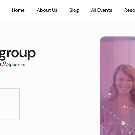
Home
About Us
Blog
All Events
Reso
group
T
Speakers