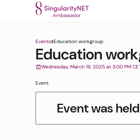
Events
Education workgroup
Education work
Wednesday, March 19, 2025 at 3:00 PM CE
Event
Event was held