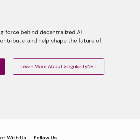
g force behind decentralized AI
contribute, and help shape the future of
Learn More About SingularityNET
ct With Us
Follow Us