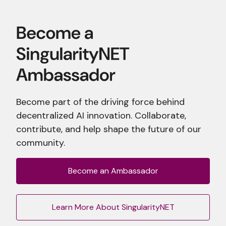
Become part of the driving force behind
decentralized AI innovation. Collaborate,
contribute, and help shape the future of our
community.
Become an Ambassador
Learn More About SingularityNET