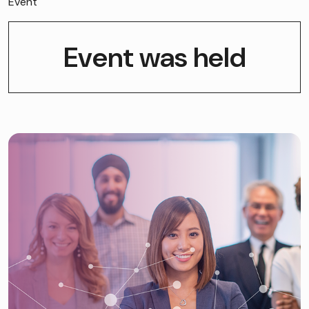
Event
Event was held