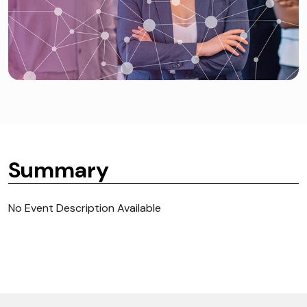
Summary
No Event Description Available