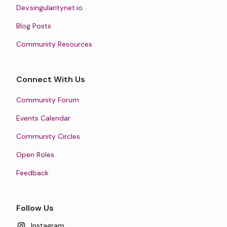
Dev.singularitynet.io
Blog Posts
Community Resources
Connect With Us
Community Forum
Events Calendar
Community Circles
Open Roles
Feedback
Follow Us
Instagram