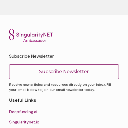
Subscribe Newsletter
Subscribe Newsletter
Receive new articles and resources directly on your inbox. Fill
your email below to join our email newsletter today.
Useful Links
Deepfunding.ai
Singularitynet.io