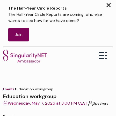
×
The Half-Year Circle Reports
The Half-Year Circle Reports are coming, who else
wants to see how far we have come?
Join
Events
Education workgroup
Education workgroup
Wednesday, May 7, 2025 at 3:00 PM CEST
Speakers