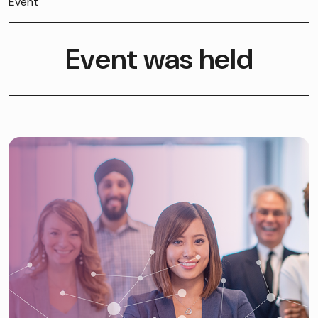
Event
Event was held