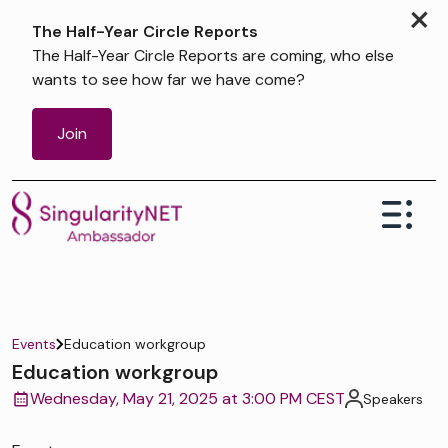
×
The Half-Year Circle Reports
The Half-Year Circle Reports are coming, who else
wants to see how far we have come?
Join
Events
Education workgroup
Education workgroup
Wednesday, May 21, 2025 at 3:00 PM CEST
Speakers