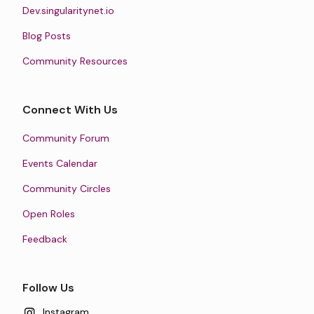
Dev.singularitynet.io
Blog Posts
Community Resources
Connect With Us
Community Forum
Events Calendar
Community Circles
Open Roles
Feedback
Follow Us
Instagram