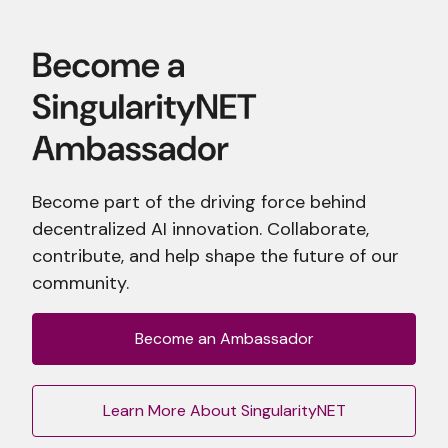
Become part of the driving force behind
decentralized AI innovation. Collaborate,
contribute, and help shape the future of our
community.
Become an Ambassador
Learn More About SingularityNET