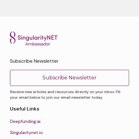
Subscribe Newsletter
Subscribe Newsletter
Receive new articles and resources directly on your inbox. Fill
your email below to join our email newsletter today.
Useful Links
Deepfunding.ai
Singularitynet.io