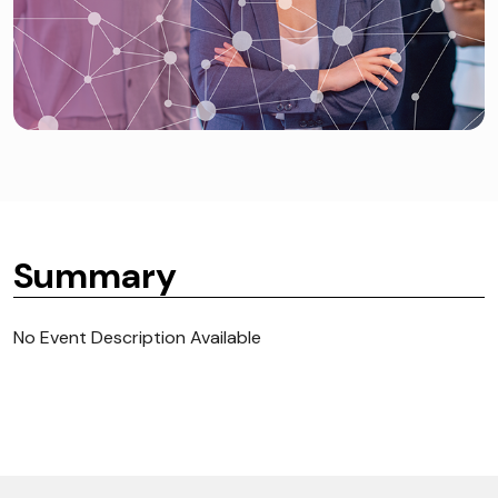
Summary
No Event Description Available