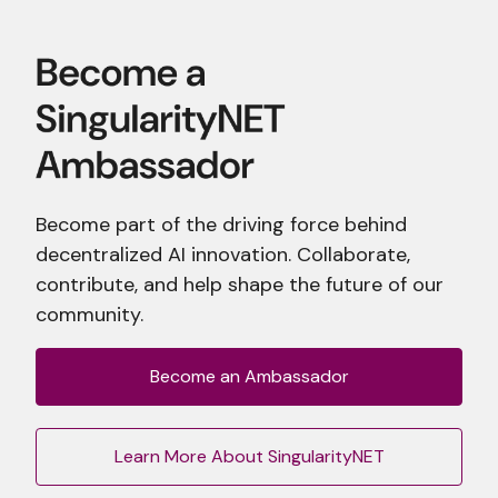
Become part of the driving force behind
decentralized AI innovation. Collaborate,
contribute, and help shape the future of our
community.
Become an Ambassador
Learn More About SingularityNET