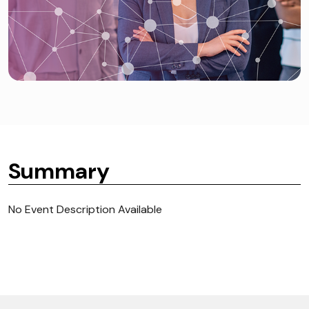
Summary
No Event Description Available