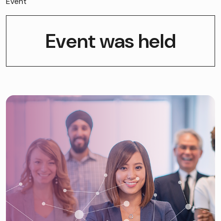
Event
Event was held