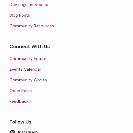
Dev.singularitynet.io
Blog Posts
Community Resources
Connect With Us
Community Forum
Events Calendar
Community Circles
Open Roles
Feedback
Follow Us
Instagram