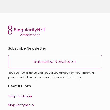
Subscribe Newsletter
Subscribe Newsletter
Receive new articles and resources directly on your inbox. Fill
your email below to join our email newsletter today.
Useful Links
Deepfunding.ai
Singularitynet.io