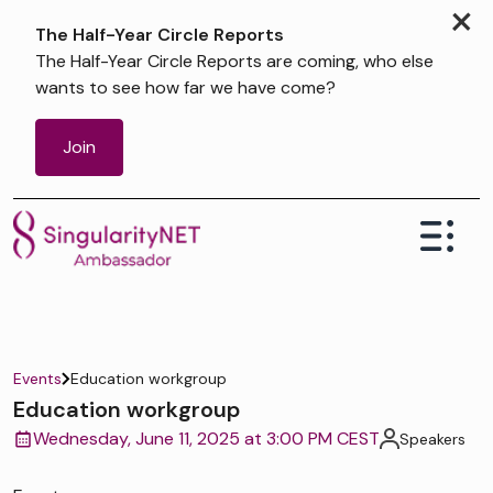
×
The Half-Year Circle Reports
The Half-Year Circle Reports are coming, who else
wants to see how far we have come?
Join
Events
Education workgroup
Education workgroup
Wednesday, June 11, 2025 at 3:00 PM CEST
Speakers