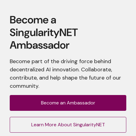
Become part of the driving force behind
decentralized AI innovation. Collaborate,
contribute, and help shape the future of our
community.
Become an Ambassador
Learn More About SingularityNET