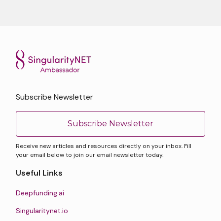
Subscribe Newsletter
Subscribe Newsletter
Receive new articles and resources directly on your inbox. Fill
your email below to join our email newsletter today.
Useful Links
Deepfunding.ai
Singularitynet.io