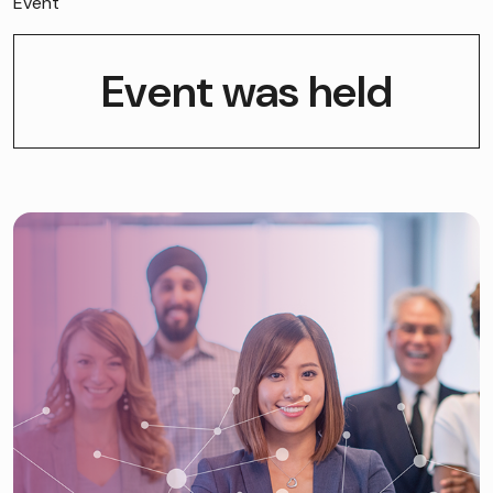
Event
Event was held