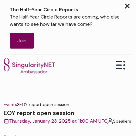
×
The Half-Year Circle Reports
The Half-Year Circle Reports are coming, who else
wants to see how far we have come?
Join
Events
EOY report open session
EOY report open session
Thursday, January 23, 2025 at 11:00 AM UTC
Speakers