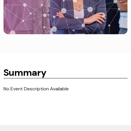
Summary
No Event Description Available