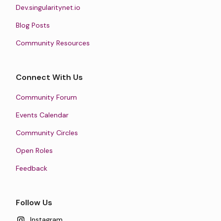
Dev.singularitynet.io
Blog Posts
Community Resources
Connect With Us
Community Forum
Events Calendar
Community Circles
Open Roles
Feedback
Follow Us
Instagram