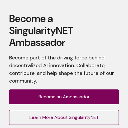
Become part of the driving force behind
decentralized AI innovation. Collaborate,
contribute, and help shape the future of our
community.
Become an Ambassador
Learn More About SingularityNET