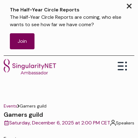
×
The Half-Year Circle Reports
The Half-Year Circle Reports are coming, who else
wants to see how far we have come?
Join
Events
Gamers guild
Gamers guild
Saturday, December 6, 2025 at 2:00 PM CET
Speakers