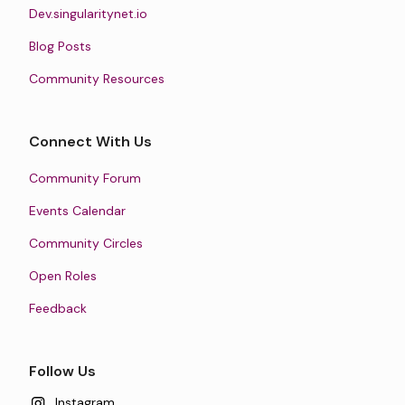
Dev.singularitynet.io
Blog Posts
Community Resources
Connect With Us
Community Forum
Events Calendar
Community Circles
Open Roles
Feedback
Follow Us
Instagram