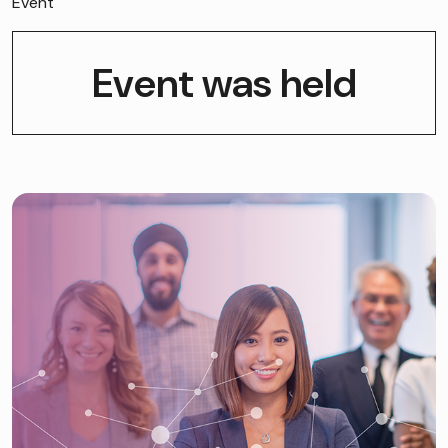
Event
Event was held