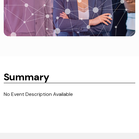
Summary
No Event Description Available