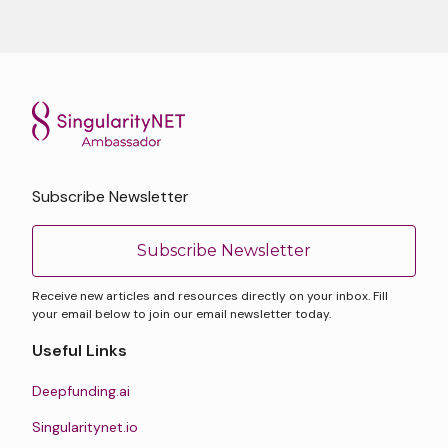
Subscribe Newsletter
Subscribe Newsletter
Receive new articles and resources directly on your inbox. Fill
your email below to join our email newsletter today.
Useful Links
Deepfunding.ai
Singularitynet.io