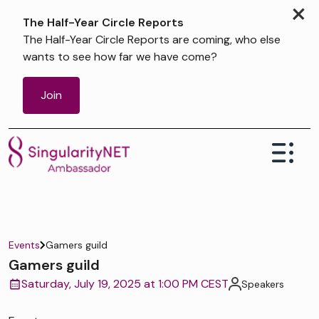
×
The Half-Year Circle Reports
The Half-Year Circle Reports are coming, who else
wants to see how far we have come?
Join
Events
Gamers guild
Gamers guild
Saturday, July 19, 2025 at 1:00 PM CEST
Speakers