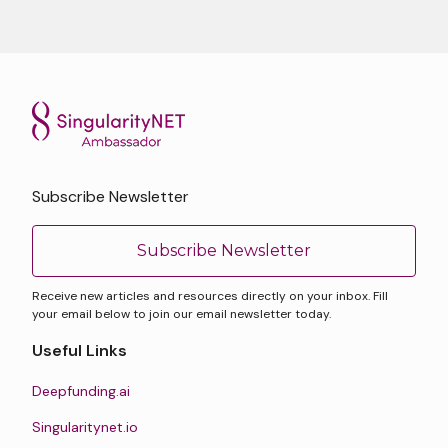
Subscribe Newsletter
Subscribe Newsletter
Receive new articles and resources directly on your inbox. Fill
your email below to join our email newsletter today.
Useful Links
Deepfunding.ai
Singularitynet.io