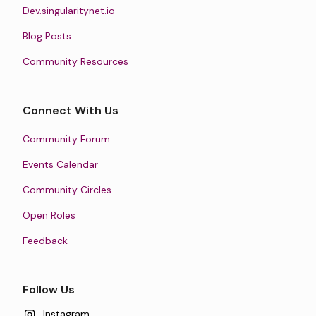
Dev.singularitynet.io
Blog Posts
Community Resources
Connect With Us
Community Forum
Events Calendar
Community Circles
Open Roles
Feedback
Follow Us
Instagram