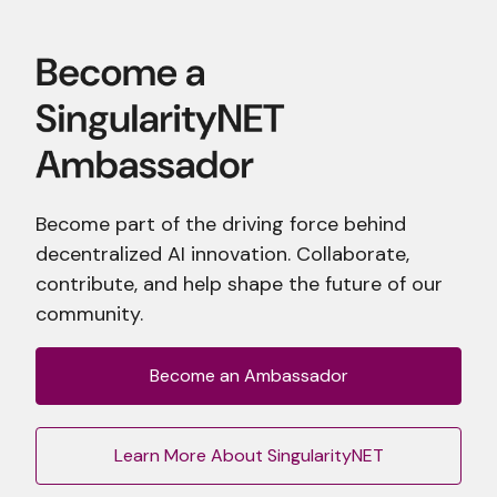
Become part of the driving force behind
decentralized AI innovation. Collaborate,
contribute, and help shape the future of our
community.
Become an Ambassador
Learn More About SingularityNET