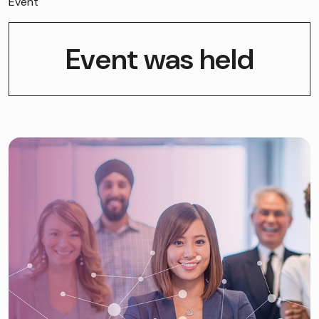
Event
Event was held