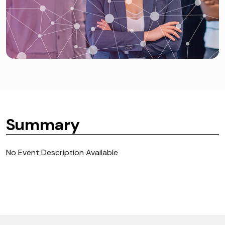
Summary
No Event Description Available