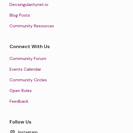
Dev.singularitynet.io
Blog Posts
Community Resources
Connect With Us
Community Forum
Events Calendar
Community Circles
Open Roles
Feedback
Follow Us
Instagram