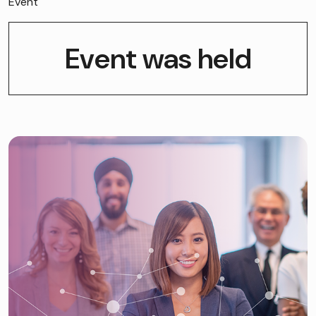
Event
Event was held