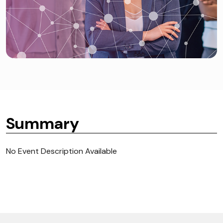
Summary
No Event Description Available