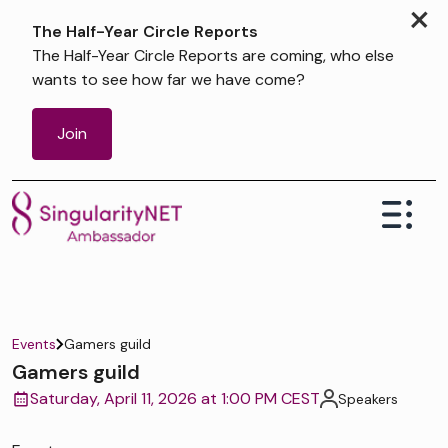
×
The Half-Year Circle Reports
The Half-Year Circle Reports are coming, who else
wants to see how far we have come?
Join
Events
Gamers guild
Gamers guild
Saturday, April 11, 2026 at 1:00 PM CEST
Speakers