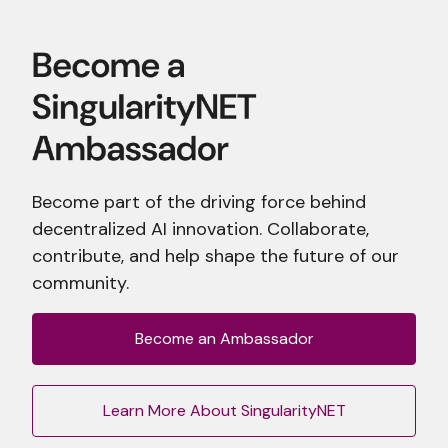
Become part of the driving force behind
decentralized AI innovation. Collaborate,
contribute, and help shape the future of our
community.
Become an Ambassador
Learn More About SingularityNET