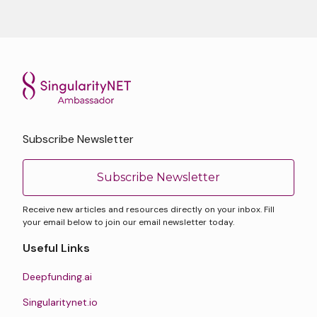
Subscribe Newsletter
Subscribe Newsletter
Receive new articles and resources directly on your inbox. Fill
your email below to join our email newsletter today.
Useful Links
Deepfunding.ai
Singularitynet.io