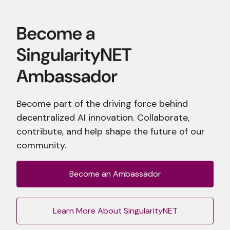
Become part of the driving force behind
decentralized AI innovation. Collaborate,
contribute, and help shape the future of our
community.
Become an Ambassador
Learn More About SingularityNET