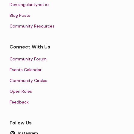
Dev.singularitynet.io
Blog Posts
Community Resources
Connect With Us
Community Forum
Events Calendar
Community Circles
Open Roles
Feedback
Follow Us
Instagram