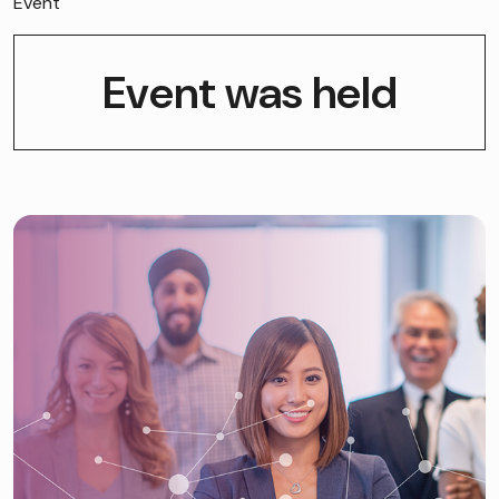
Event
Event was held