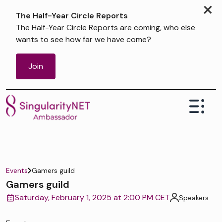
×
The Half-Year Circle Reports
The Half-Year Circle Reports are coming, who else
wants to see how far we have come?
Join
Events
Gamers guild
Gamers guild
Saturday, February 1, 2025 at 2:00 PM CET
Speakers