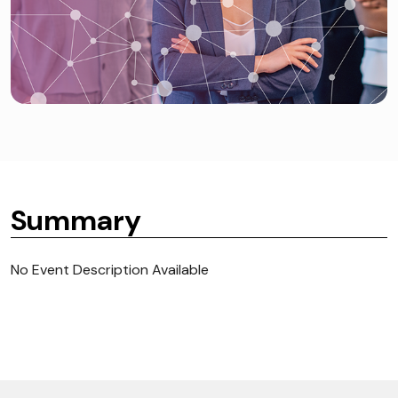
Summary
No Event Description Available