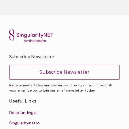
Subscribe Newsletter
Subscribe Newsletter
Receive new articles and resources directly on your inbox. Fill
your email below to join our email newsletter today.
Useful Links
Deepfunding.ai
Singularitynet.io